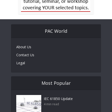
PAC World
About Us
Contact Us
Legal
Most Popular
IEC 61850 Update
4 min read