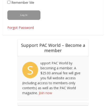
Remember Me
Forgot Password
Support PAC World – Become a
member
upport PAC World by
S
becoming a member. A
$25.00 annual fee will give
you full website access
(including access to members-only
contents) as well as the PAC World
magazine.
Join now