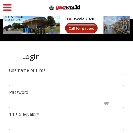
Login
Username or E-mail
Password
14 + 5 equals?
*