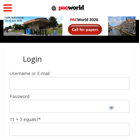
Login
Username or E-mail
Password
11 + 5 equals?
*