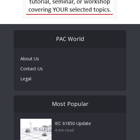
PAC World
About Us
Contact Us
Legal
Most Popular
IEC 61850 Update
4 min read