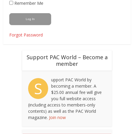
Remember Me
Forgot Password
Support PAC World – Become a
member
upport PAC World by
S
becoming a member. A
$25.00 annual fee will give
you full website access
(including access to members-only
contents) as well as the PAC World
magazine.
Join now