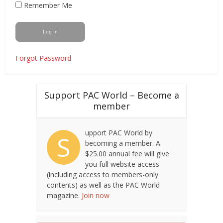
Remember Me
Forgot Password
Support PAC World – Become a
member
upport PAC World by
S
becoming a member. A
$25.00 annual fee will give
you full website access
(including access to members-only
contents) as well as the PAC World
magazine.
Join now