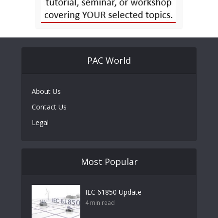
PAC World
About Us
Contact Us
Legal
Most Popular
IEC 61850 Update
4 min read