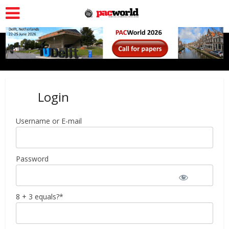
Login
Username or E-mail
Password
8 + 3 equals?
*