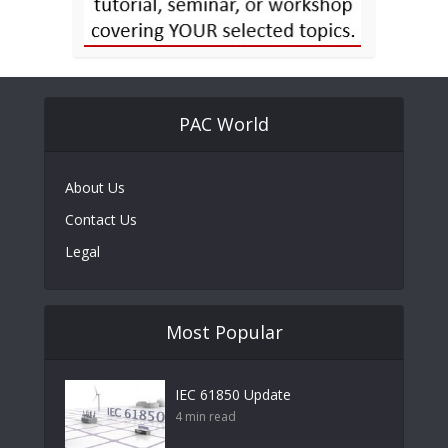
PAC World
About Us
Contact Us
Legal
Most Popular
IEC 61850 Update
4 min read