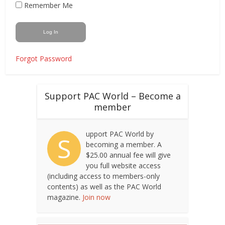
Remember Me
Forgot Password
Support PAC World – Become a
member
upport PAC World by
S
becoming a member. A
$25.00 annual fee will give
you full website access
(including access to members-only
contents) as well as the PAC World
magazine.
Join now