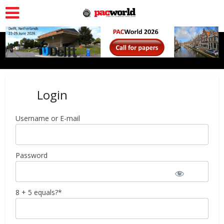
Login
Username or E-mail
Password
8 + 5 equals?
*