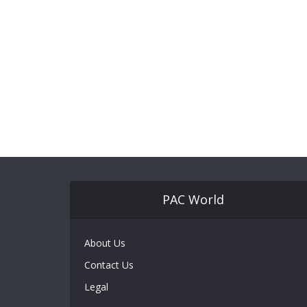
PAC World
About Us
Contact Us
Legal