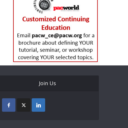
Join Us