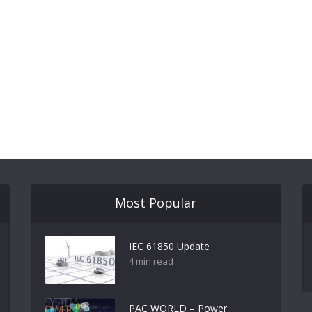
Most Popular
IEC 61850 Update
4 min read
PAC WORLD – Power