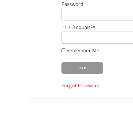
Password
11 + 3 equals?
*
Remember Me
Forgot Password