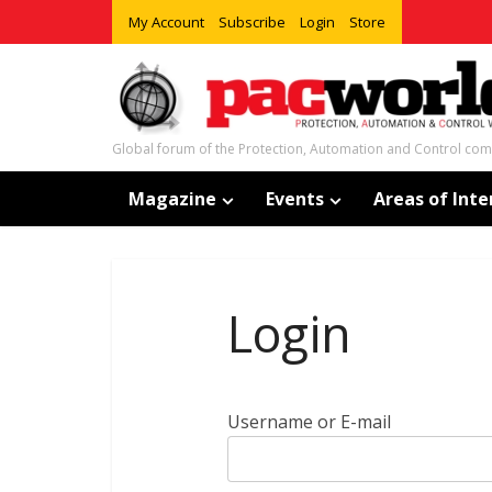
My Account
Subscribe
Login
Store
Global forum of the Protection, Automation and Control co
Magazine
Events
Areas of Inte
Login
Username or E-mail