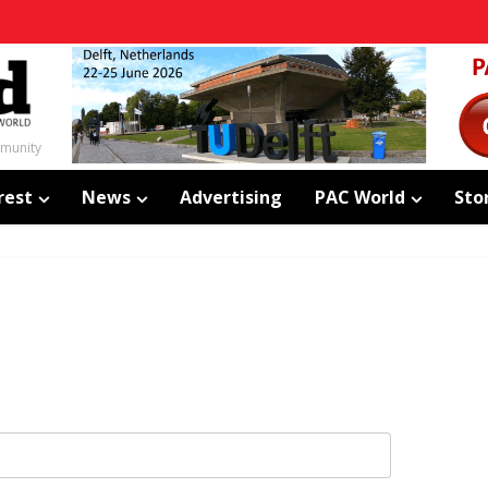
mmunity
rest
News
Advertising
PAC World
Sto