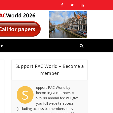
re
Support PAC World – Become a
member
upport PAC World by
S
becoming a member. A
$25.00 annual fee will give
you full website access
(including access to members-only