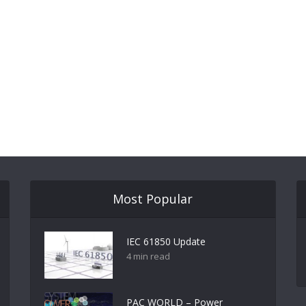
Most Popular
IEC 61850 Update
4 min read
PAC WORLD – Power