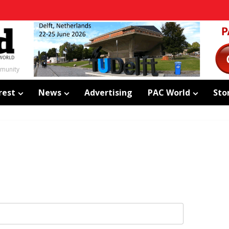
mmunity
rest
News
Advertising
PAC World
Sto