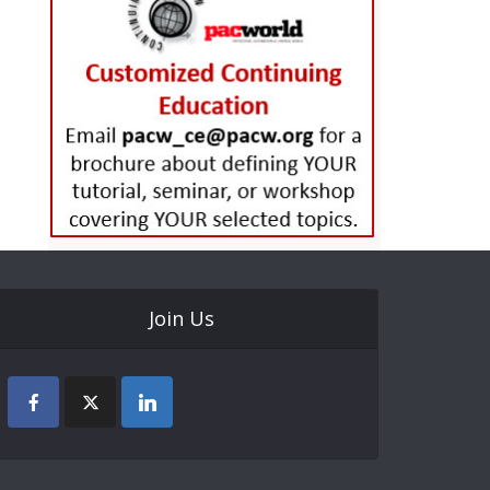
Join Us