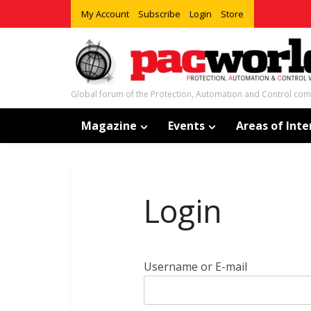
My Account
Subscribe
Login
Store
Global forum of the Protection, Automation and Control co
Magazine
Events
Areas of Inte
Login
Username or E-mail