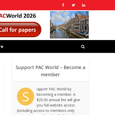
re
Support PAC World – Become a
member
upport PAC World by
S
becoming a member. A
$25.00 annual fee will give
you full website access
(including access to members-only