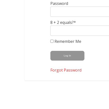
Password
8 + 2 equals?
*
Remember Me
Forgot Password