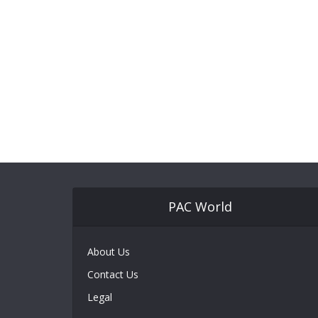
PAC World
About Us
Contact Us
Legal