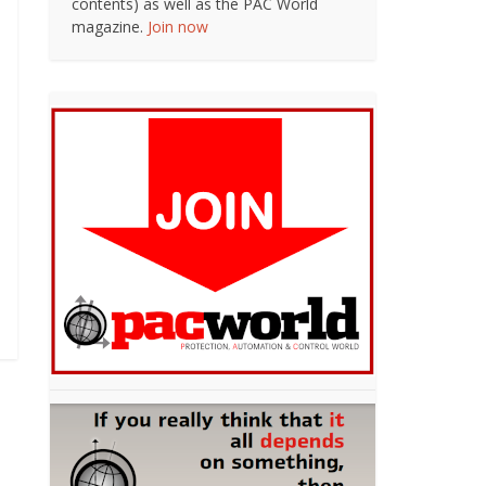
contents) as well as the PAC World
magazine.
Join now