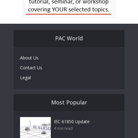
PAC World
About Us
Contact Us
Legal
Most Popular
IEC 61850 Update
4 min read