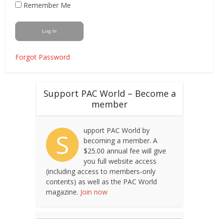
Remember Me
Forgot Password
Support PAC World – Become a
member
upport PAC World by
S
becoming a member. A
$25.00 annual fee will give
you full website access
(including access to members-only
contents) as well as the PAC World
magazine.
Join now