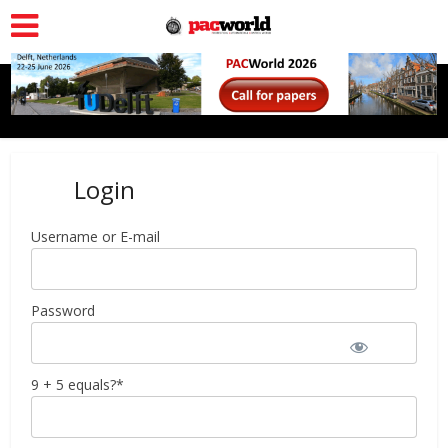
Login
Username or E-mail
Password
9 + 5 equals?
*