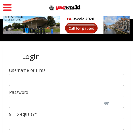
Login
Username or E-mail
Password
9 + 5 equals?
*