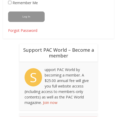
Remember Me
Forgot Password
Support PAC World – Become a
member
upport PAC World by
S
becoming a member. A
$25.00 annual fee will give
you full website access
(including access to members-only
contents) as well as the PAC World
magazine.
Join now