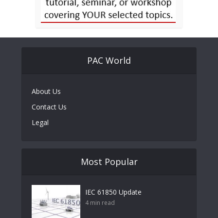
PAC World
About Us
Contact Us
Legal
Most Popular
IEC 61850 Update
4 min read