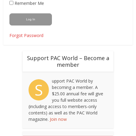
Remember Me
Forgot Password
Support PAC World – Become a
member
upport PAC World by
S
becoming a member. A
$25.00 annual fee will give
you full website access
(including access to members-only
contents) as well as the PAC World
magazine.
Join now