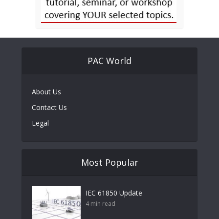
PAC World
About Us
Contact Us
Legal
Most Popular
IEC 61850 Update
4 min read