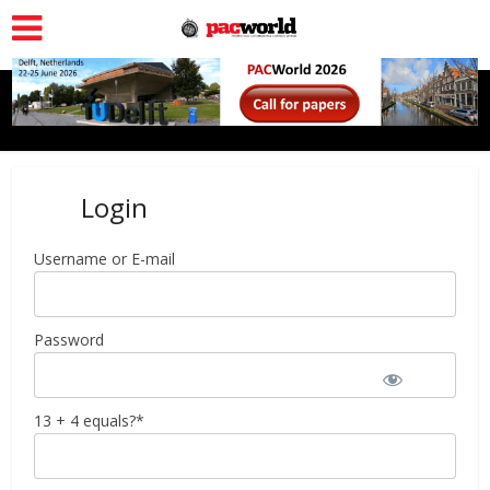
Login
Username or E-mail
Password
13 + 4 equals?
*