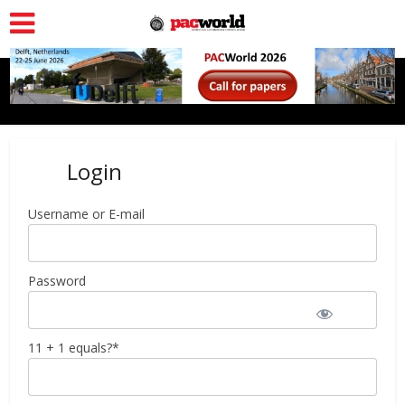
Login
Username or E-mail
Password
11 + 1 equals?
*