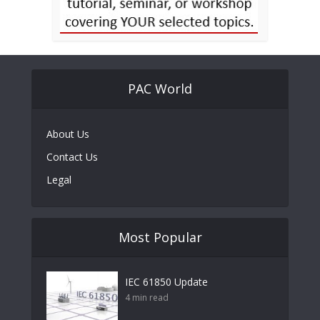
PAC World
About Us
Contact Us
Legal
Most Popular
IEC 61850 Update
4 min read