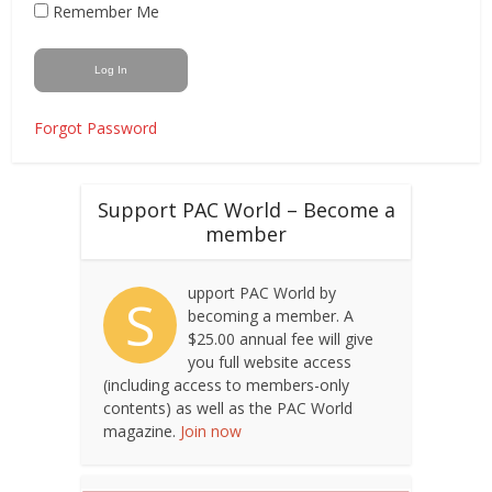
Remember Me
Forgot Password
Support PAC World – Become a
member
upport PAC World by
S
becoming a member. A
$25.00 annual fee will give
you full website access
(including access to members-only
contents) as well as the PAC World
magazine.
Join now