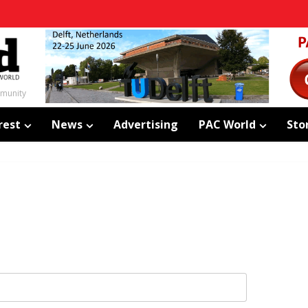
mmunity
rest
News
Advertising
PAC World
Sto