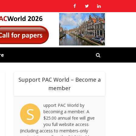
re
Support PAC World – Become a
member
upport PAC World by
S
becoming a member. A
$25.00 annual fee will give
you full website access
(including access to members-only