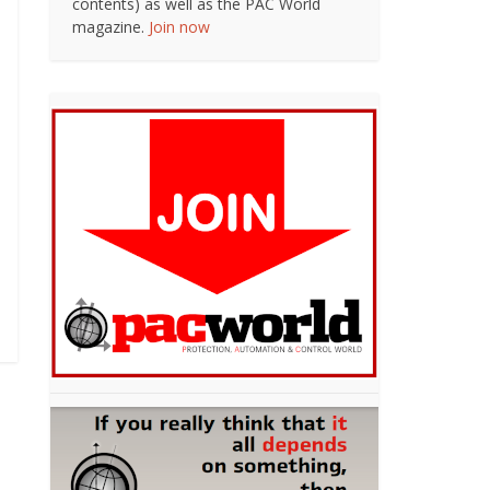
contents) as well as the PAC World
magazine.
Join now