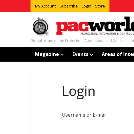
My Account
Subscribe
Login
Store
Global forum of the Protection, Automation and Control co
Magazine
Events
Areas of Inte
Login
Username or E-mail