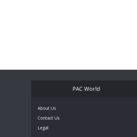
PAC World
About Us
Contact Us
Legal