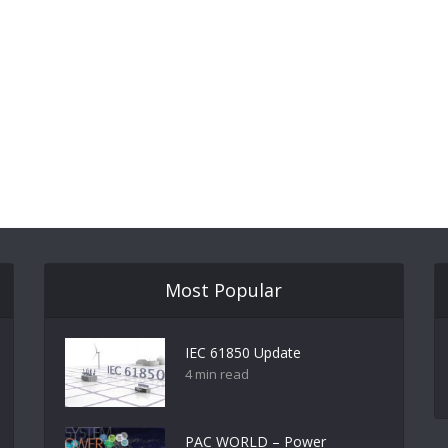
Most Popular
IEC 61850 Update
4 min read
PAC WORLD – Power