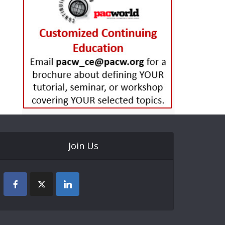
Join Us