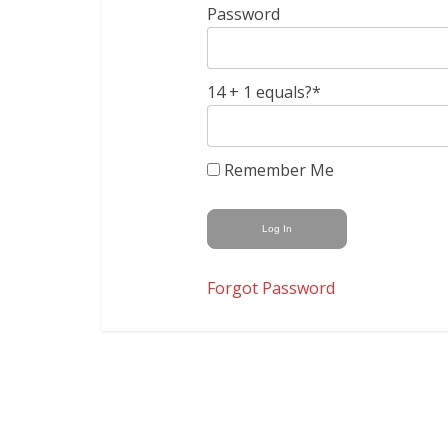
Password
14 + 1 equals?
*
Remember Me
Forgot Password