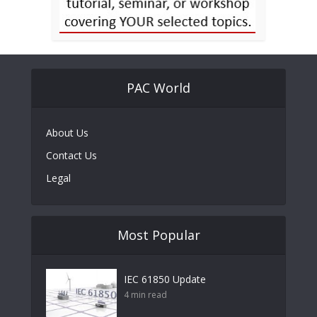
PAC World
About Us
Contact Us
Legal
Most Popular
IEC 61850 Update
4 min read