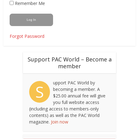
Remember Me
Forgot Password
Support PAC World – Become a
member
upport PAC World by
S
becoming a member. A
$25.00 annual fee will give
you full website access
(including access to members-only
contents) as well as the PAC World
magazine.
Join now