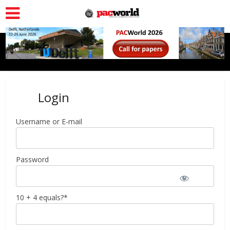
Login
Username or E-mail
Password
10 + 4 equals?
*