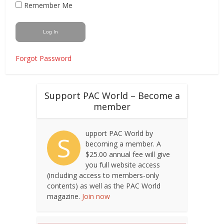
Remember Me
Forgot Password
Support PAC World – Become a
member
upport PAC World by
S
becoming a member. A
$25.00 annual fee will give
you full website access
(including access to members-only
contents) as well as the PAC World
magazine.
Join now