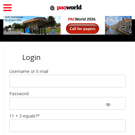
Login
Username or E-mail
Password
11 + 3 equals?
*