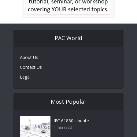
PAC World
About Us
Contact Us
Legal
Most Popular
IEC 61850 Update
4 min read