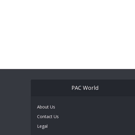
PAC World
About Us
Contact Us
Legal