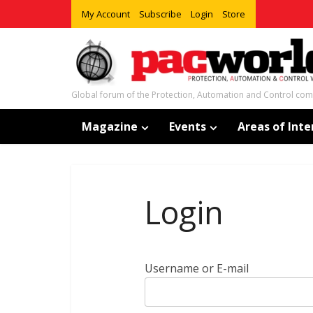
My Account
Subscribe
Login
Store
Global forum of the Protection, Automation and Control co
Magazine
Events
Areas of Inte
Login
Username or E-mail