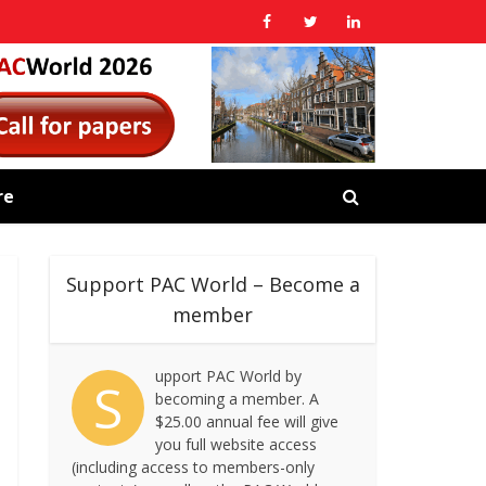
re
Support PAC World – Become a
member
upport PAC World by
S
becoming a member. A
$25.00 annual fee will give
you full website access
(including access to members-only