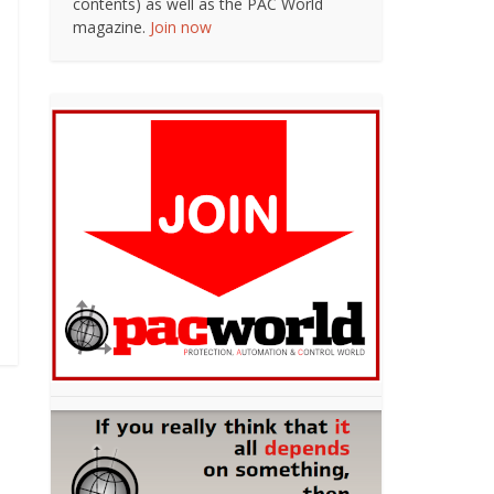
contents) as well as the PAC World
magazine.
Join now