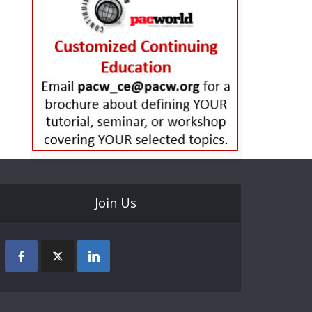
Join Us