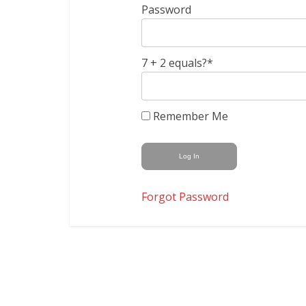
Password
7 + 2 equals?
*
Remember Me
Forgot Password