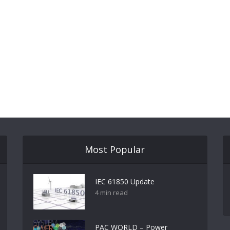
Most Popular
IEC 61850 Update
4 min read
PAC WORLD – Power