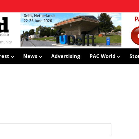
mmunity
rest
News
Advertising
PAC World
Sto