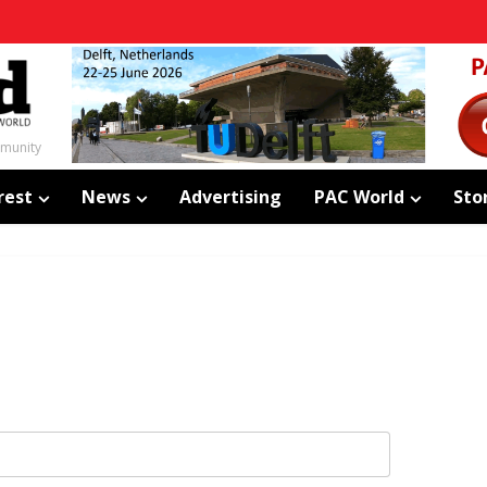
mmunity
rest
News
Advertising
PAC World
Sto