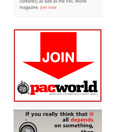
contents) as well as the PAC World
magazine.
Join now