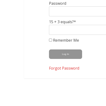
Password
15 + 3 equals?
*
Remember Me
Forgot Password