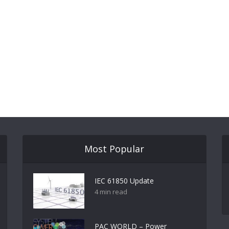
Most Popular
IEC 61850 Update
4 min read
PAC WORLD – Power