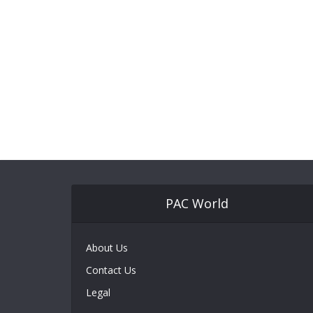
PAC World
About Us
Contact Us
Legal