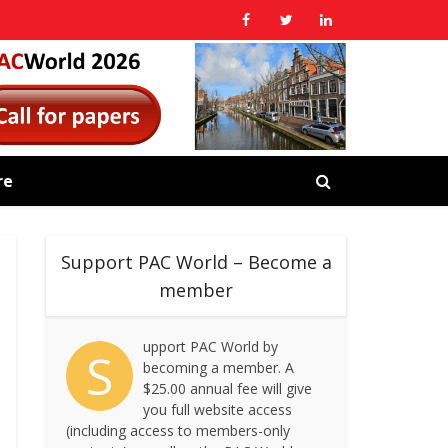
re
Support PAC World – Become a
member
upport PAC World by
S
becoming a member. A
$25.00 annual fee will give
you full website access
(including access to members-only