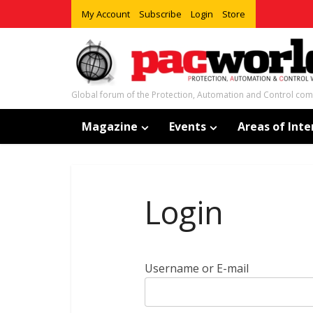
My Account
Subscribe
Login
Store
Global forum of the Protection, Automation and Control co
Magazine
Events
Areas of Inte
Login
Username or E-mail