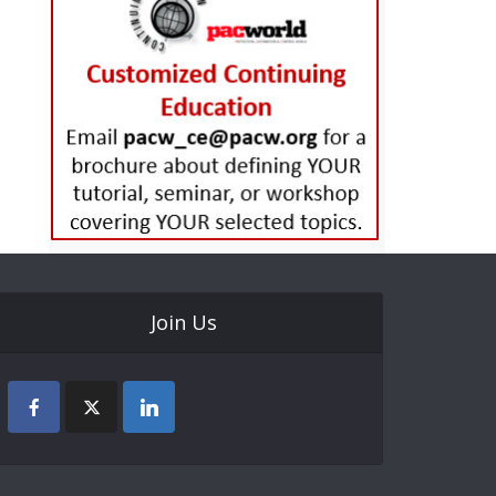
Join Us