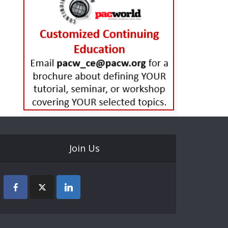
Join Us