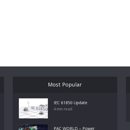
Most Popular
IEC 61850 Update
4 min read
PAC WORLD – Power