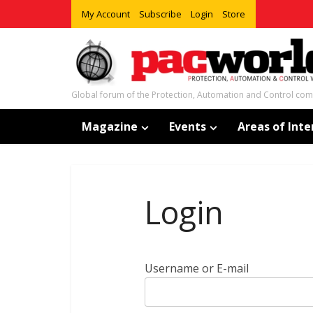
My Account
Subscribe
Login
Store
Global forum of the Protection, Automation and Control co
Magazine
Events
Areas of Inte
Login
Username or E-mail