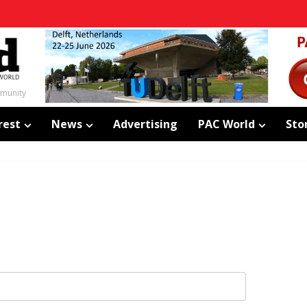
mmunity
rest
News
Advertising
PAC World
Sto