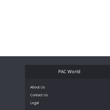
PAC World
About Us
Contact Us
Legal