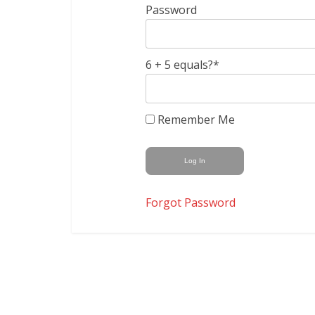
Password
6 + 5 equals?
*
Remember Me
Forgot Password