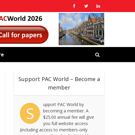
re
Support PAC World – Become a
member
upport PAC World by
S
becoming a member. A
$25.00 annual fee will give
you full website access
(including access to members-only