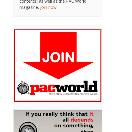
contents) as well as the PAC World
magazine.
Join now