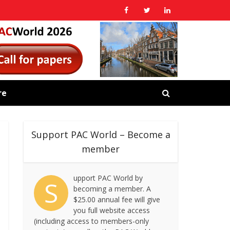
re
Support PAC World – Become a
member
upport PAC World by
S
becoming a member. A
$25.00 annual fee will give
you full website access
(including access to members-only