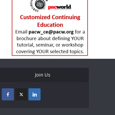
Join Us