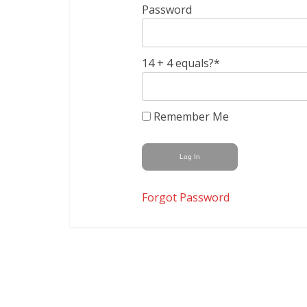
Password
14 + 4 equals?
*
Remember Me
Forgot Password