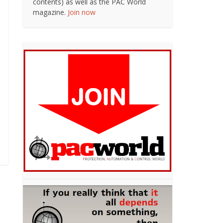
contents) as well as the PAC World
magazine.
Join now