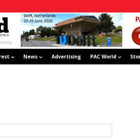
mmunity
rest
News
Advertising
PAC World
Sto