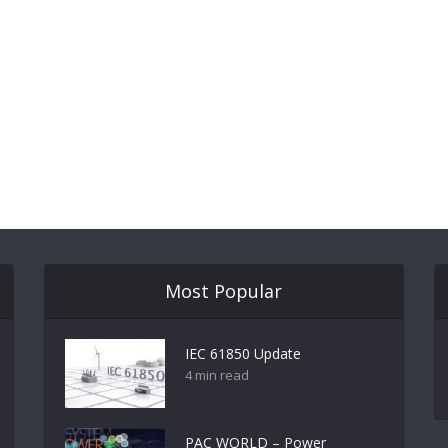
Most Popular
IEC 61850 Update
4 min read
PAC WORLD – Power