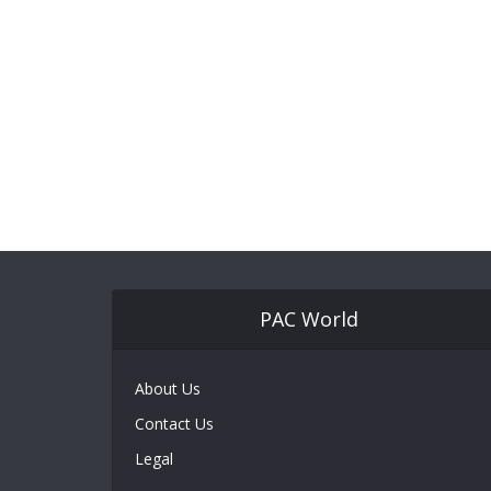
PAC World
About Us
Contact Us
Legal