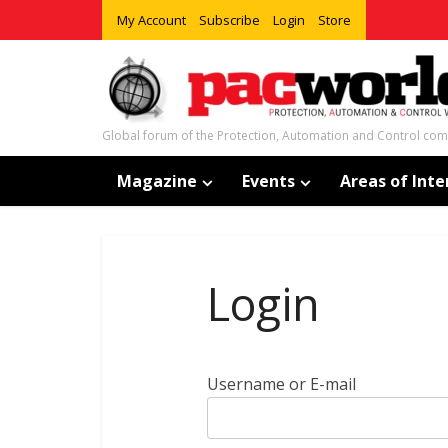
My Account
Subscribe
Login
Store
Global forum of the Protection, Automation and Control co
Magazine
Events
Areas of Inte
Login
Username or E-mail