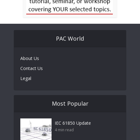
PAC World
About Us
Contact Us
Legal
Most Popular
IEC 61850 Update
4 min read