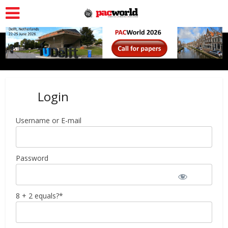
Login
Username or E-mail
Password
8 + 2 equals?
*