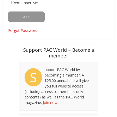
Remember Me
Forgot Password
Support PAC World – Become a
member
upport PAC World by
S
becoming a member. A
$25.00 annual fee will give
you full website access
(including access to members-only
contents) as well as the PAC World
magazine.
Join now