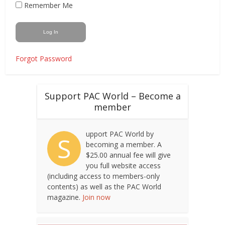
Remember Me
Forgot Password
Support PAC World – Become a
member
upport PAC World by
S
becoming a member. A
$25.00 annual fee will give
you full website access
(including access to members-only
contents) as well as the PAC World
magazine.
Join now