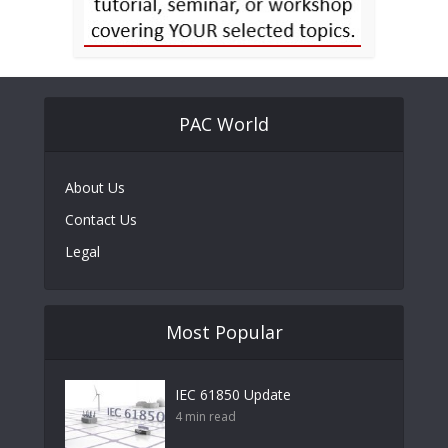
PAC World
About Us
Contact Us
Legal
Most Popular
IEC 61850 Update
4 min read