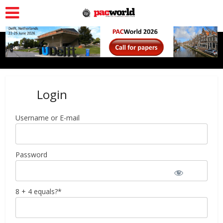
Login
Username or E-mail
Password
8 + 4 equals?
*