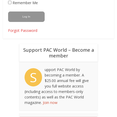
Remember Me
Forgot Password
Support PAC World – Become a
member
upport PAC World by
S
becoming a member. A
$25.00 annual fee will give
you full website access
(including access to members-only
contents) as well as the PAC World
magazine.
Join now