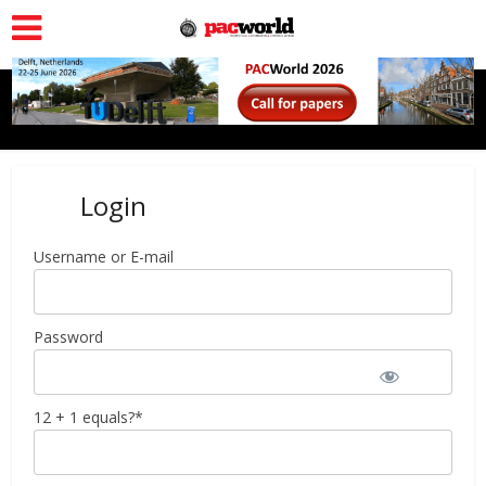
Login
Username or E-mail
Password
12 + 1 equals?
*