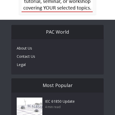
PAC World
About Us
Contact Us
Legal
Most Popular
IEC 61850 Update
4 min read