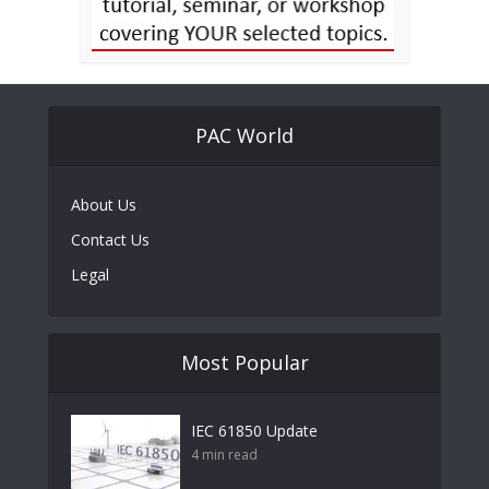
PAC World
About Us
Contact Us
Legal
Most Popular
IEC 61850 Update
4 min read