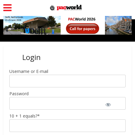
Login
Username or E-mail
Password
10 + 1 equals?
*