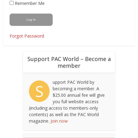
Remember Me
Forgot Password
Support PAC World – Become a
member
upport PAC World by
S
becoming a member. A
$25.00 annual fee will give
you full website access
(including access to members-only
contents) as well as the PAC World
magazine.
Join now