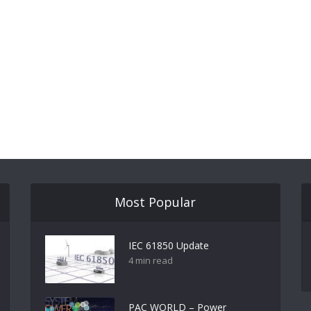
Most Popular
IEC 61850 Update
4 min read
PAC WORLD – Power