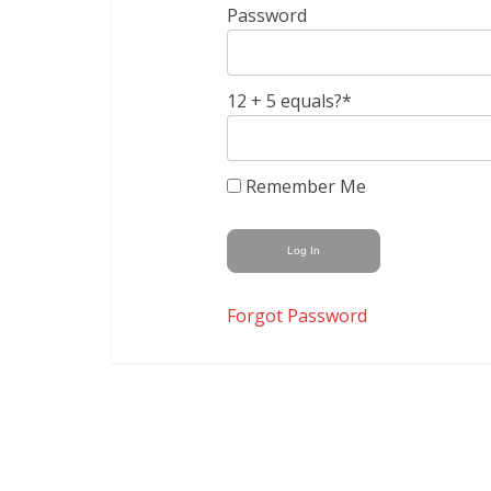
Password
12 + 5 equals?
*
Remember Me
Forgot Password