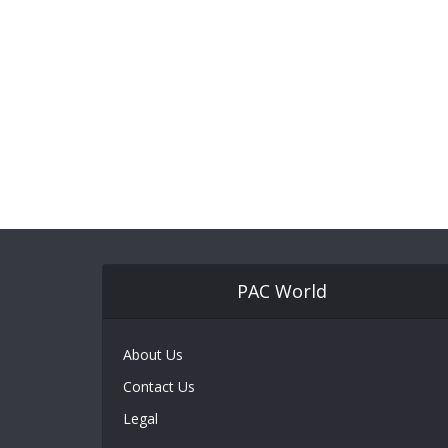
PAC World
About Us
Contact Us
Legal