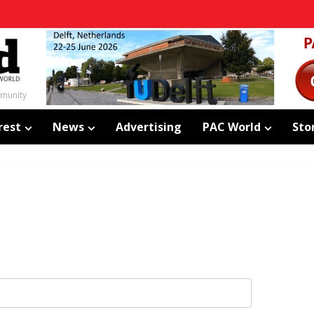
mmunity
rest
News
Advertising
PAC World
Sto