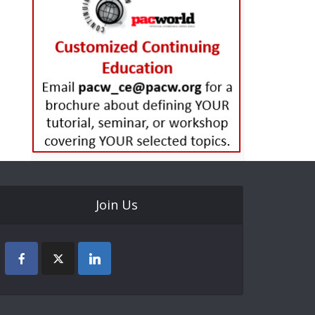
Join Us