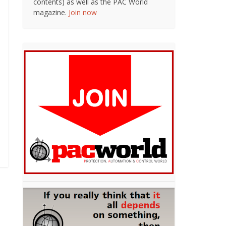
contents) as well as the PAC World
magazine.
Join now