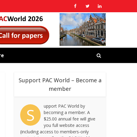
re
Support PAC World – Become a
member
upport PAC World by
S
becoming a member. A
$25.00 annual fee will give
you full website access
(including access to members-only