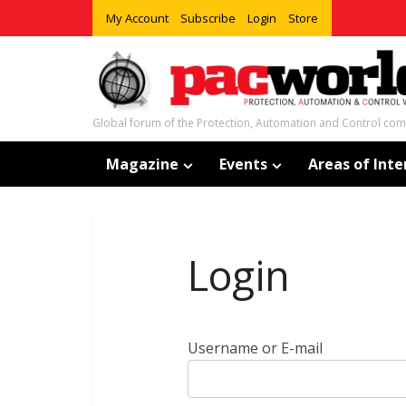
My Account
Subscribe
Login
Store
Global forum of the Protection, Automation and Control co
Magazine
Events
Areas of Inte
Login
Username or E-mail