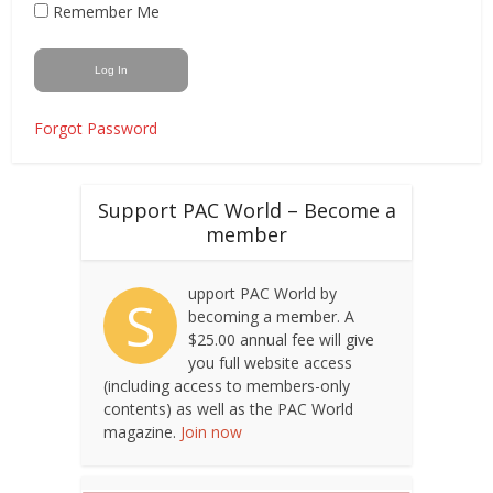
Remember Me
Forgot Password
Support PAC World – Become a
member
upport PAC World by
S
becoming a member. A
$25.00 annual fee will give
you full website access
(including access to members-only
contents) as well as the PAC World
magazine.
Join now