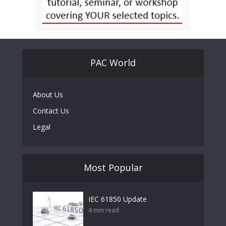
PAC World
About Us
Contact Us
Legal
Most Popular
IEC 61850 Update
4 min read