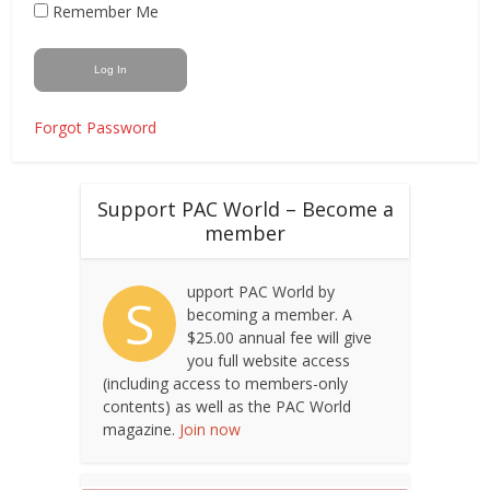
Remember Me
Forgot Password
Support PAC World – Become a
member
upport PAC World by
S
becoming a member. A
$25.00 annual fee will give
you full website access
(including access to members-only
contents) as well as the PAC World
magazine.
Join now