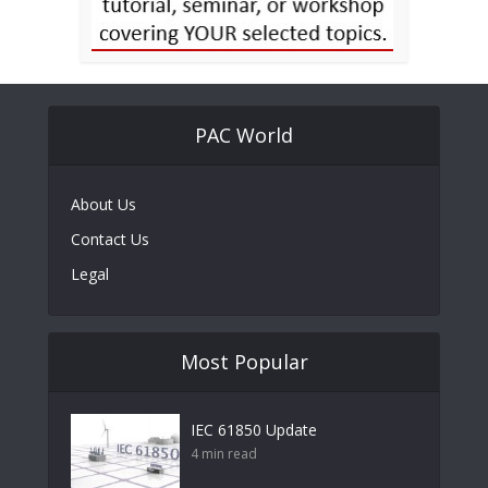
PAC World
About Us
Contact Us
Legal
Most Popular
IEC 61850 Update
4 min read