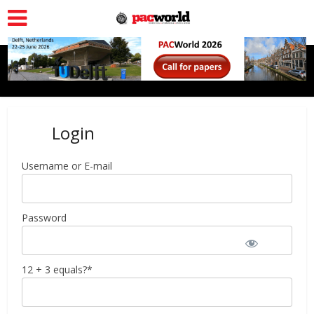
Login
Username or E-mail
Password
12 + 3 equals?
*