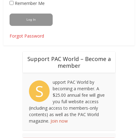
Remember Me
Forgot Password
Support PAC World – Become a
member
upport PAC World by
S
becoming a member. A
$25.00 annual fee will give
you full website access
(including access to members-only
contents) as well as the PAC World
magazine.
Join now