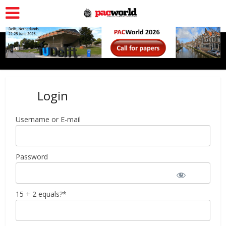
Login
Username or E-mail
Password
15 + 2 equals?
*