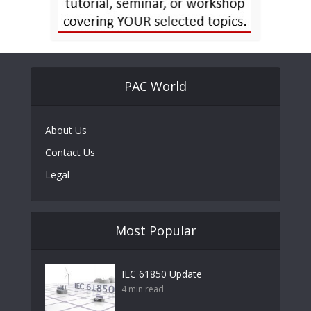
PAC World
About Us
Contact Us
Legal
Most Popular
IEC 61850 Update
4 min read