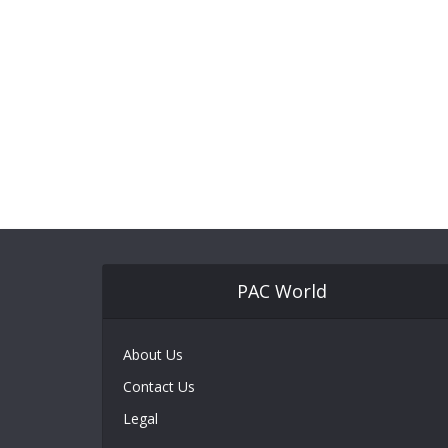
PAC World
About Us
Contact Us
Legal