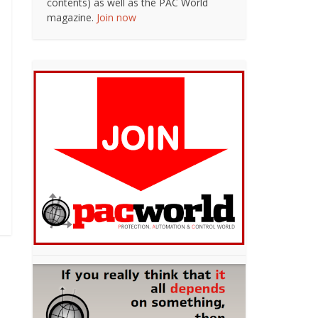
contents) as well as the PAC World
magazine.
Join now