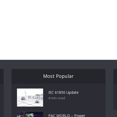
Most Popular
IEC 61850 Update
4 min read
PAC WORLD – Power