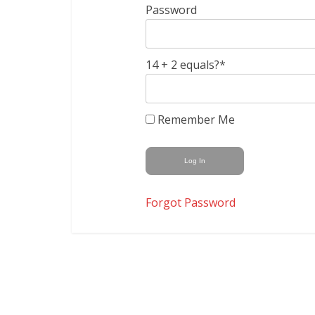
Password
14 + 2 equals?
*
Remember Me
Forgot Password