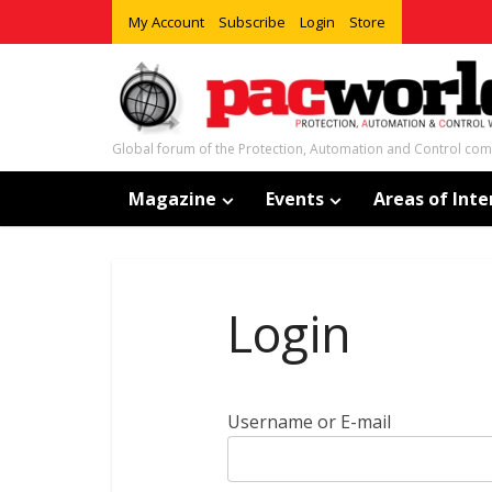
My Account
Subscribe
Login
Store
Global forum of the Protection, Automation and Control co
Magazine
Events
Areas of Inte
Login
Username or E-mail