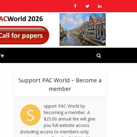
re
Support PAC World – Become a
member
upport PAC World by
S
becoming a member. A
$25.00 annual fee will give
you full website access
(including access to members-only