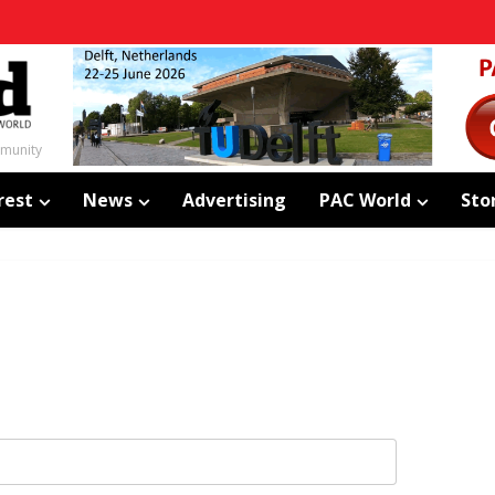
mmunity
rest
News
Advertising
PAC World
Sto