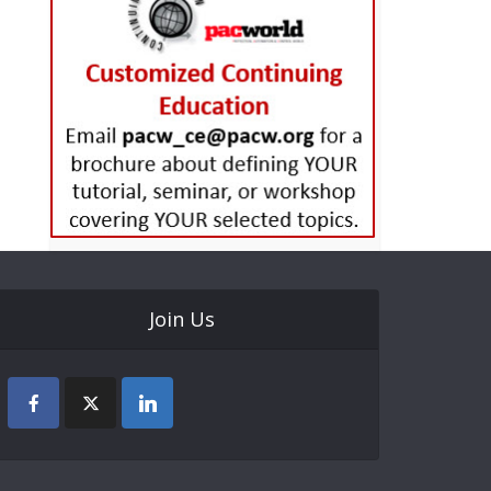
Join Us