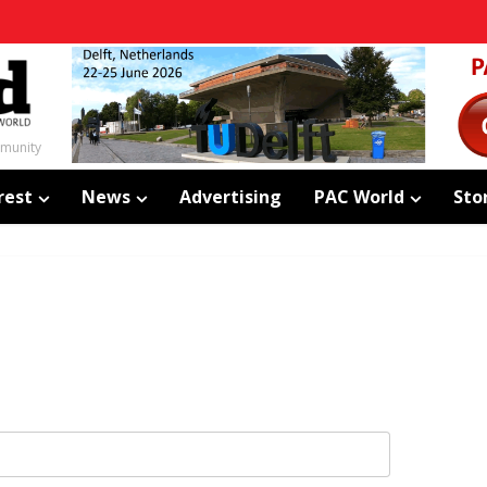
mmunity
rest
News
Advertising
PAC World
Sto