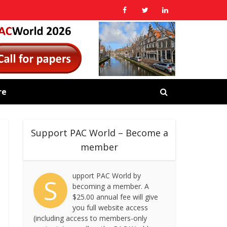
re
Support PAC World – Become a
member
upport PAC World by
S
becoming a member. A
$25.00 annual fee will give
you full website access
(including access to members-only