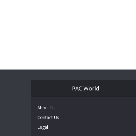
PAC World
About Us
Contact Us
Legal