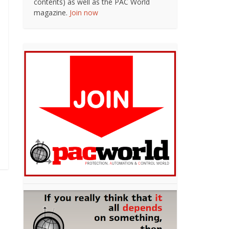
contents) as well as the PAC World
magazine.
Join now