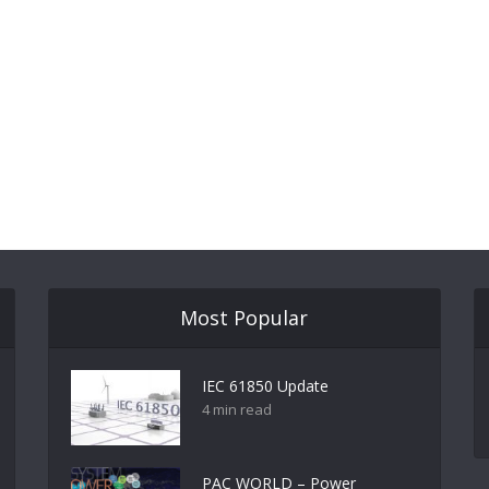
Most Popular
IEC 61850 Update
4 min read
PAC WORLD – Power