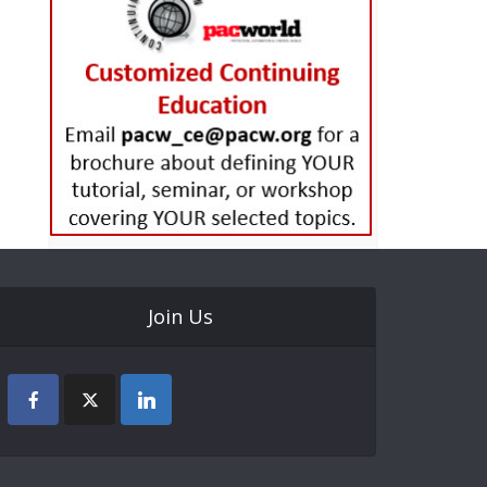
Join Us