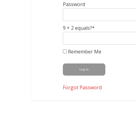
Password
9 + 2 equals?
*
Remember Me
Forgot Password