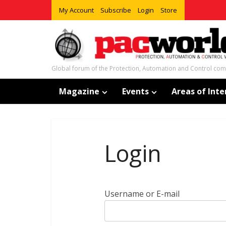
My Account
Subscribe
Login
Store
Global forum of the Protection, Automation and Control co
Magazine
Events
Areas of Inte
Login
Username or E-mail