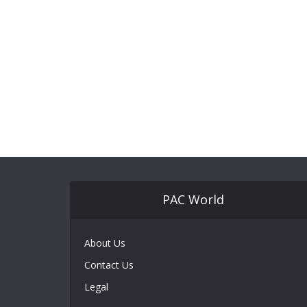
PAC World
About Us
Contact Us
Legal