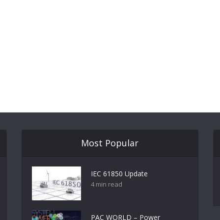
Most Popular
IEC 61850 Update
4 min read
PAC WORLD – Power