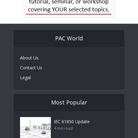
PAC World
About Us
Contact Us
Legal
Most Popular
IEC 61850 Update
4 min read