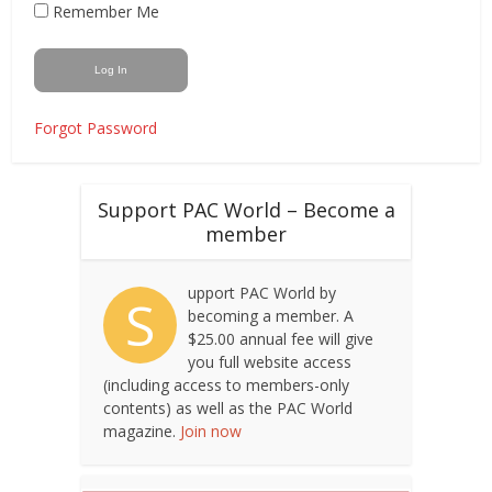
Remember Me
Forgot Password
Support PAC World – Become a
member
upport PAC World by
S
becoming a member. A
$25.00 annual fee will give
you full website access
(including access to members-only
contents) as well as the PAC World
magazine.
Join now