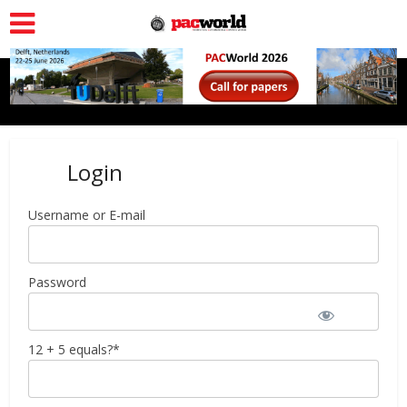
Login
Username or E-mail
Password
12 + 5 equals?
*