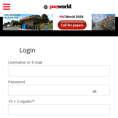
Login
Username or E-mail
Password
10 + 2 equals?
*