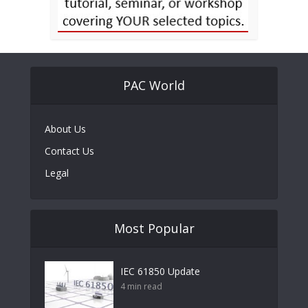
PAC World
About Us
Contact Us
Legal
Most Popular
IEC 61850 Update
4 min read