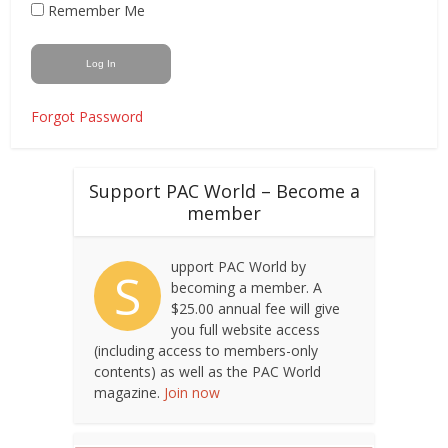
Remember Me
Forgot Password
Support PAC World – Become a
member
upport PAC World by
S
becoming a member. A
$25.00 annual fee will give
you full website access
(including access to members-only
contents) as well as the PAC World
magazine.
Join now