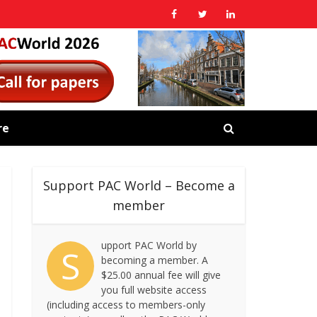
re
Support PAC World – Become a
member
upport PAC World by
S
becoming a member. A
$25.00 annual fee will give
you full website access
(including access to members-only