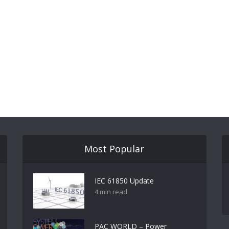
Most Popular
IEC 61850 Update
4 min read
PAC WORLD – Power