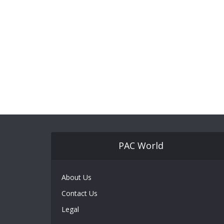
PAC World
About Us
Contact Us
Legal