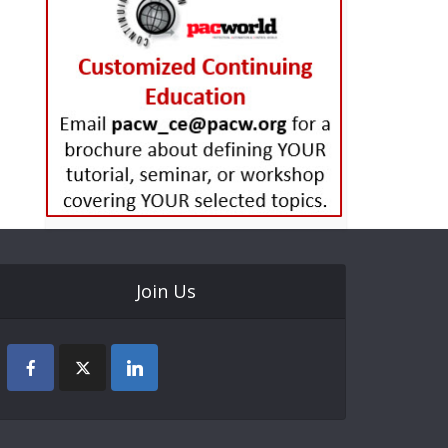
Join Us