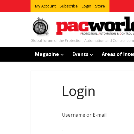
My Account
Subscribe
Login
Store
Global forum of the Protection, Automation and Control co
Magazine
Events
Areas of Inte
Login
Username or E-mail