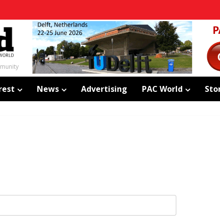
mmunity
rest
News
Advertising
PAC World
Sto