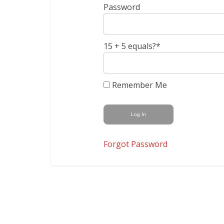
Password
15 + 5 equals?
*
Remember Me
Forgot Password