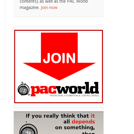
contents) as well as the PAC World
magazine.
Join now