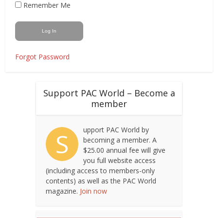
Remember Me
Forgot Password
Support PAC World – Become a
member
upport PAC World by
S
becoming a member. A
$25.00 annual fee will give
you full website access
(including access to members-only
contents) as well as the PAC World
magazine.
Join now