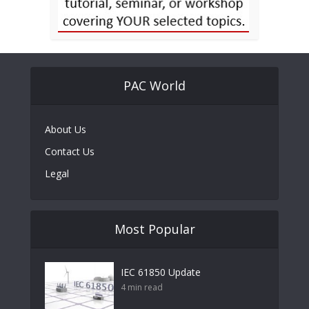
PAC World
About Us
Contact Us
Legal
Most Popular
IEC 61850 Update
4 min read