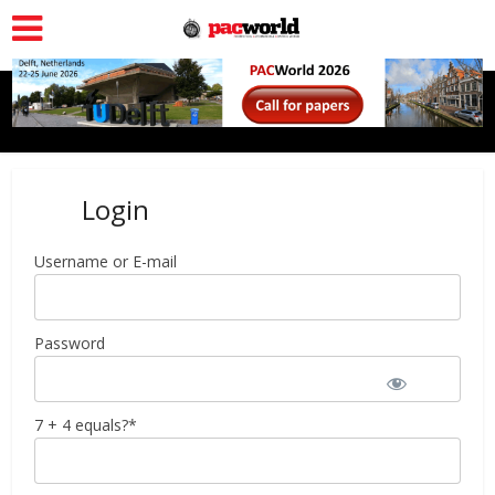
Login
Username or E-mail
Password
7 + 4 equals?
*