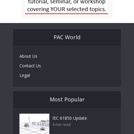
PAC World
About Us
Contact Us
Legal
Most Popular
IEC 61850 Update
4 min read