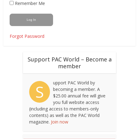
Remember Me
Forgot Password
Support PAC World – Become a
member
upport PAC World by
S
becoming a member. A
$25.00 annual fee will give
you full website access
(including access to members-only
contents) as well as the PAC World
magazine.
Join now