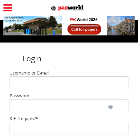
Login
Username or E-mail
Password
8 + 4 equals?
*