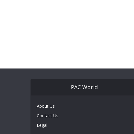
PAC World
About Us
Contact Us
Legal