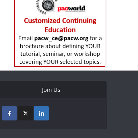
Join Us