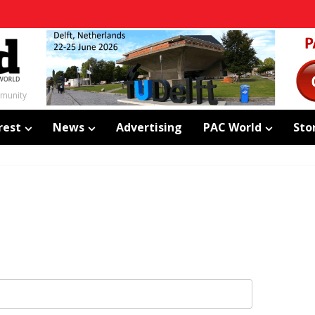
mmunity
rest
News
Advertising
PAC World
Sto