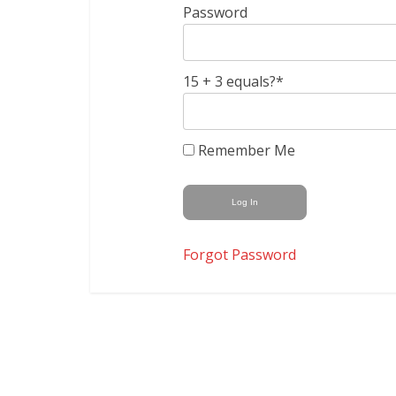
Password
15 + 3 equals?
*
Remember Me
Forgot Password