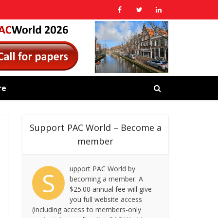
re
Support PAC World – Become a
member
upport PAC World by
S
becoming a member. A
$25.00 annual fee will give
you full website access
(including access to members-only