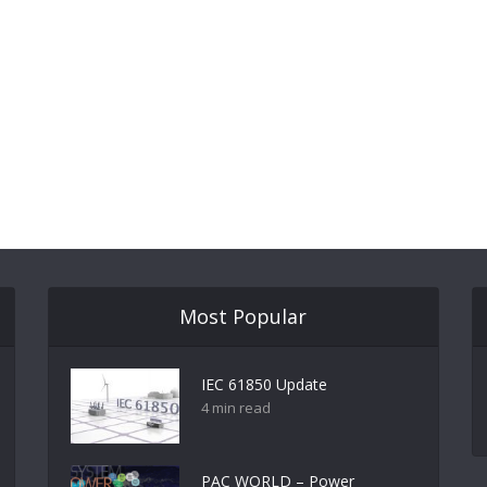
Most Popular
IEC 61850 Update
4 min read
PAC WORLD – Power