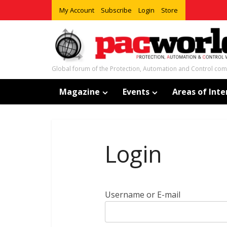
My Account
Subscribe
Login
Store
Global forum of the Protection, Automation and Control co
Magazine
Events
Areas of Inte
Login
Username or E-mail