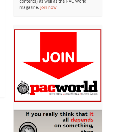
contents) as well as the PAC World
magazine.
Join now