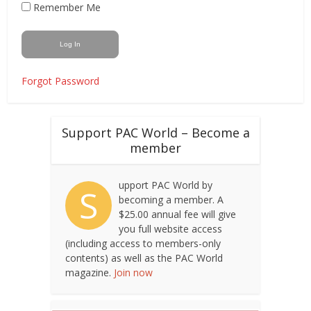
Remember Me
Forgot Password
Support PAC World – Become a
member
upport PAC World by
S
becoming a member. A
$25.00 annual fee will give
you full website access
(including access to members-only
contents) as well as the PAC World
magazine.
Join now