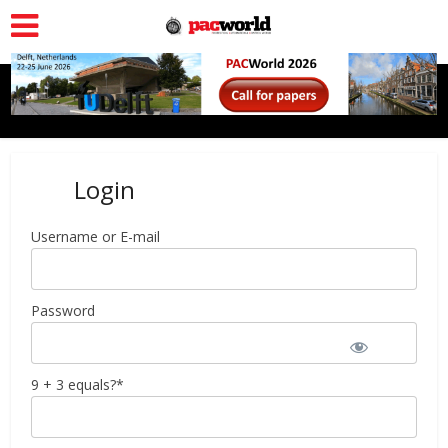
Login
Username or E-mail
Password
9 + 3 equals?
*