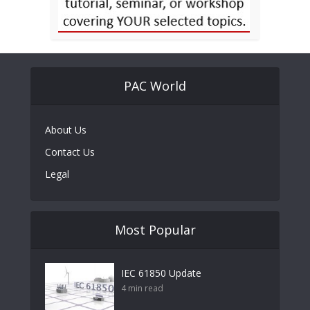
PAC World
About Us
Contact Us
Legal
Most Popular
IEC 61850 Update
4 min read