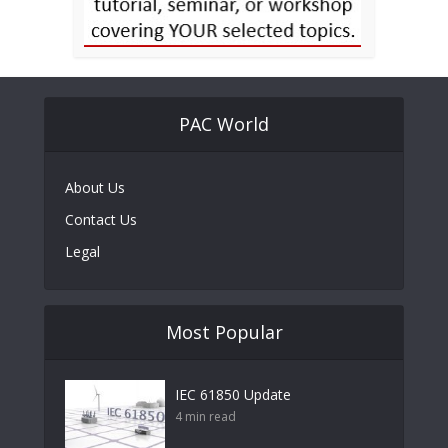
PAC World
About Us
Contact Us
Legal
Most Popular
IEC 61850 Update
4 min read