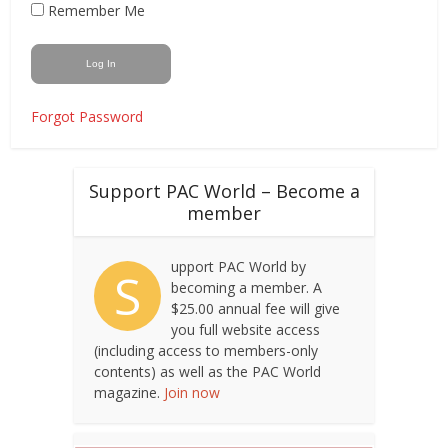
Remember Me
Forgot Password
Support PAC World – Become a
member
upport PAC World by
S
becoming a member. A
$25.00 annual fee will give
you full website access
(including access to members-only
contents) as well as the PAC World
magazine.
Join now