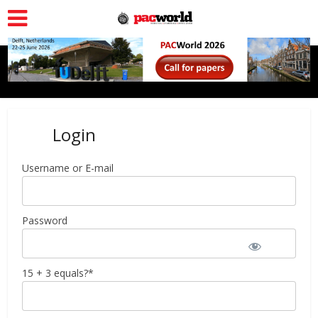
Login
Username or E-mail
Password
15 + 3 equals?
*