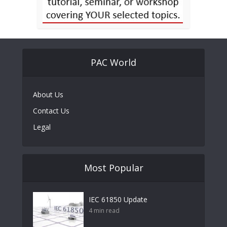
PAC World
About Us
Contact Us
Legal
Most Popular
IEC 61850 Update
4 min read