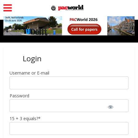
Login
Username or E-mail
Password
15 + 3 equals?
*