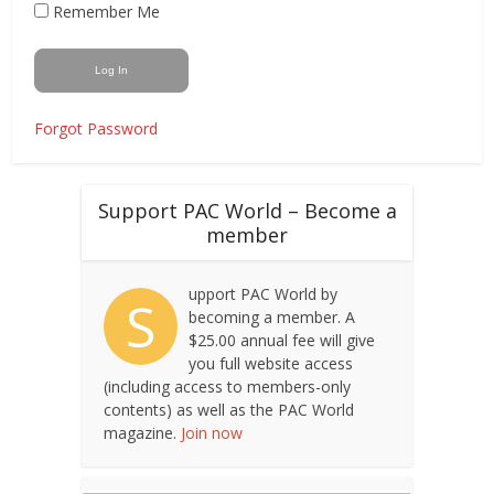
Remember Me
Forgot Password
Support PAC World – Become a
member
upport PAC World by
S
becoming a member. A
$25.00 annual fee will give
you full website access
(including access to members-only
contents) as well as the PAC World
magazine.
Join now