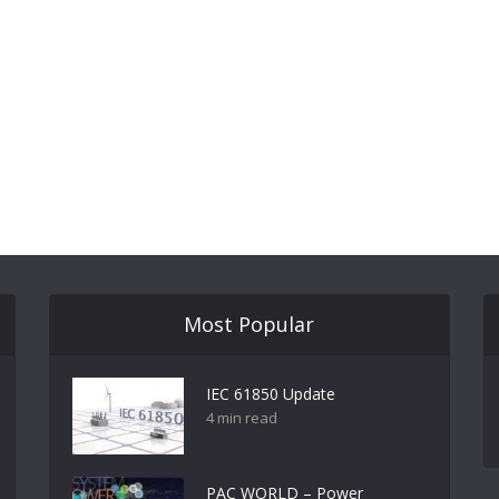
Most Popular
IEC 61850 Update
4 min read
PAC WORLD – Power