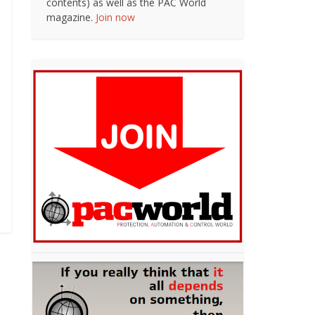
contents) as well as the PAC World
magazine.
Join now