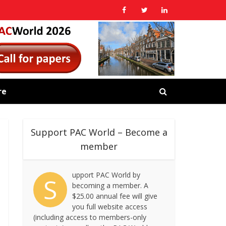
re
Support PAC World – Become a
member
upport PAC World by
S
becoming a member. A
$25.00 annual fee will give
you full website access
(including access to members-only