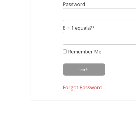
Password
8 + 1 equals?
*
Remember Me
Forgot Password