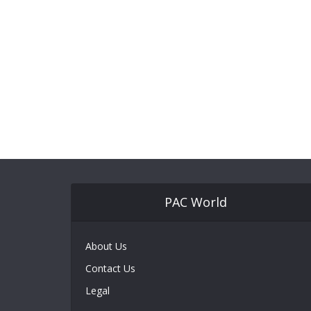
PAC World
About Us
Contact Us
Legal