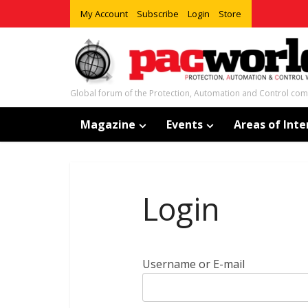
My Account
Subscribe
Login
Store
Global forum of the Protection, Automation and Control co
Magazine
Events
Areas of Inte
Login
Username or E-mail