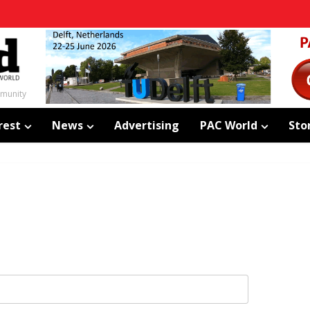
mmunity
rest
News
Advertising
PAC World
Sto