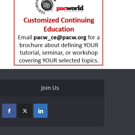
Join Us