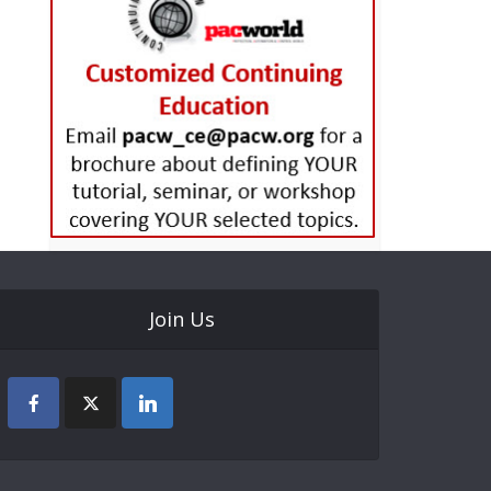
Join Us