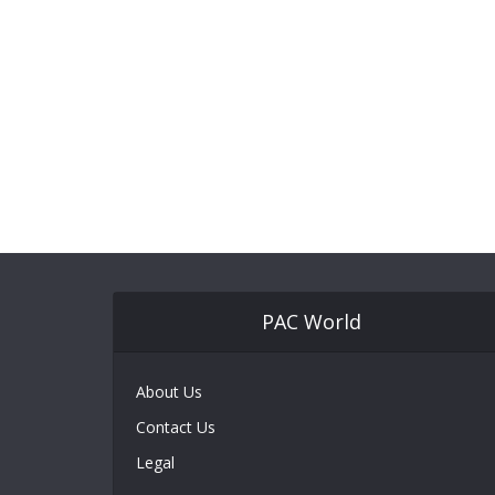
PAC World
About Us
Contact Us
Legal