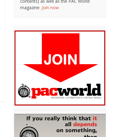
contents) as well as the PAC World
magazine.
Join now