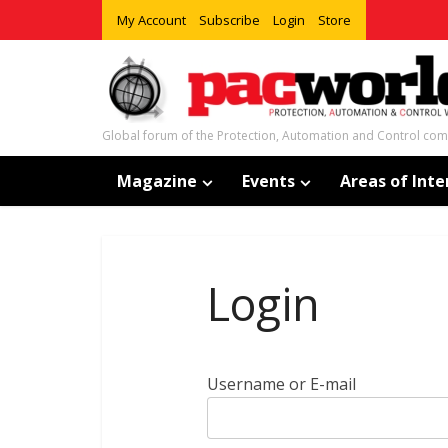
My Account
Subscribe
Login
Store
Global forum of the Protection, Automation and Control co
Magazine
Events
Areas of Inte
Login
Username or E-mail