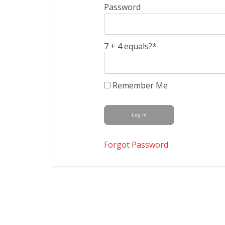
Password
7 + 4 equals?
*
Remember Me
Forgot Password