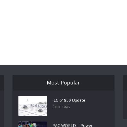
Most Popular
IEC 61850 Update
4 min read
PAC WORLD – Power