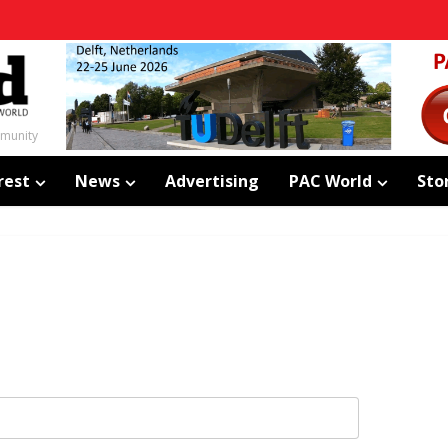
mmunity
rest
News
Advertising
PAC World
Sto