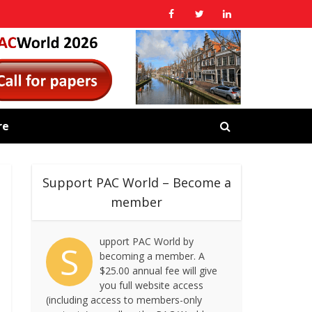
re
Support PAC World – Become a
member
upport PAC World by
S
becoming a member. A
$25.00 annual fee will give
you full website access
(including access to members-only