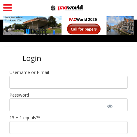
Login
Username or E-mail
Password
15 + 1 equals?
*