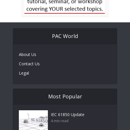
PAC World
About Us
Contact Us
Legal
Most Popular
IEC 61850 Update
4 min read