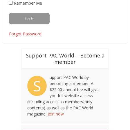
Remember Me
Forgot Password
Support PAC World – Become a
member
upport PAC World by
S
becoming a member. A
$25.00 annual fee will give
you full website access
(including access to members-only
contents) as well as the PAC World
magazine.
Join now