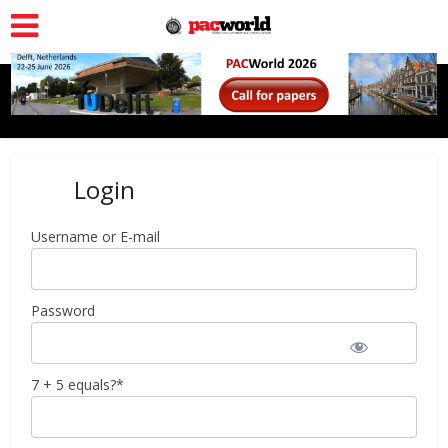
Login
Username or E-mail
Password
7 + 5 equals?
*