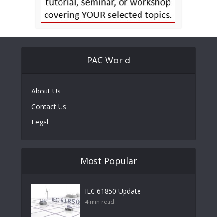
PAC World
About Us
Contact Us
Legal
Most Popular
IEC 61850 Update
4 min read