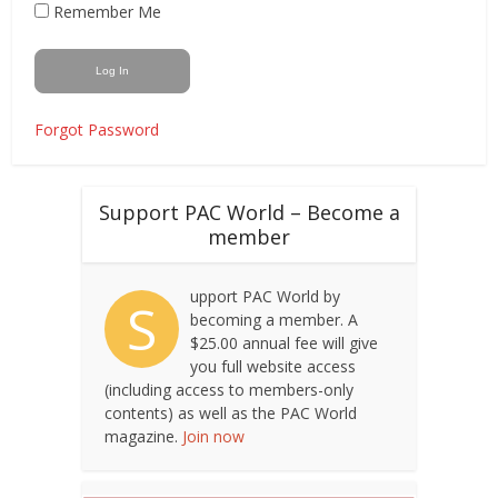
Remember Me
Forgot Password
Support PAC World – Become a
member
upport PAC World by
S
becoming a member. A
$25.00 annual fee will give
you full website access
(including access to members-only
contents) as well as the PAC World
magazine.
Join now