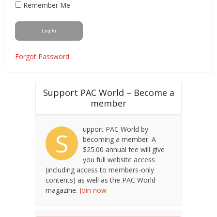
Remember Me
Forgot Password
Support PAC World – Become a
member
upport PAC World by
S
becoming a member. A
$25.00 annual fee will give
you full website access
(including access to members-only
contents) as well as the PAC World
magazine.
Join now