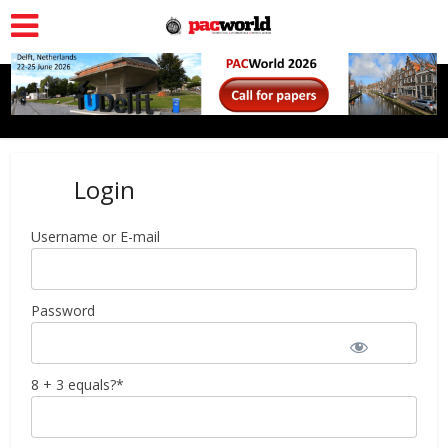
Login
Username or E-mail
Password
8 + 3 equals?
*