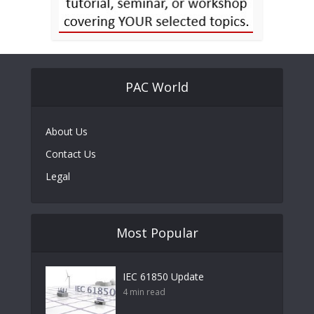
PAC World
About Us
Contact Us
Legal
Most Popular
IEC 61850 Update
4 min read