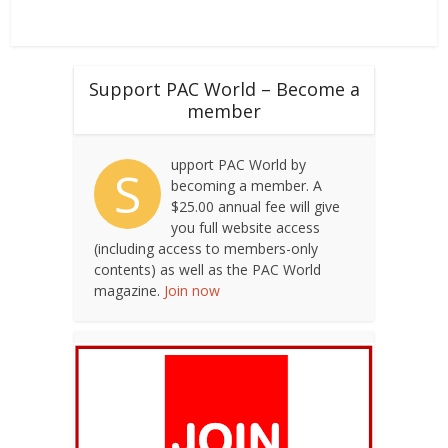
a
v
Support PAC World – Become a
i
member
g
a
upport PAC World by
S
becoming a member. A
t
$25.00 annual fee will give
i
you full website access
(including access to members-only
o
contents) as well as the PAC World
n
magazine.
Join now