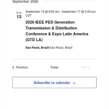
September 2026
e
e
w
September 13 @ 8:00 am
-
September 17 @ 5:00 pm
SUN
a
CDT
13
s
2026 IEEE PES Generation
r
N
Transmission & Distribution
c
a
Conference & Expo Latin America
h
(GTD LA)
v
a
i
Sao Paulo, Brazil
Sao Paulo, Brazil
n
g
d
a
Events
Previous
Today
Next
V
t
Events
i
i
Subscribe to calendar
o
e
n
w
s
N