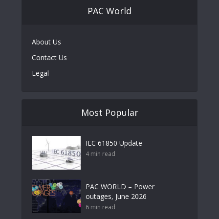
PAC World
About Us
Contact Us
Legal
Most Popular
IEC 61850 Update
4 min read
PAC WORLD – Power
outages, June 2026
6 min read