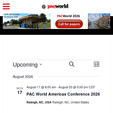
Events
Upcoming
E
E
Search
List
v
Select
v
date.
August 2026
e
e
n
August 17 @ 8:00 am
-
August 20 @ 5:00 pm
n
CDT
MON
17
t
PAC World Americas Conference 2026
t
V
Raleigh, NC, USA
Raleigh, NC, United States
s
i
S