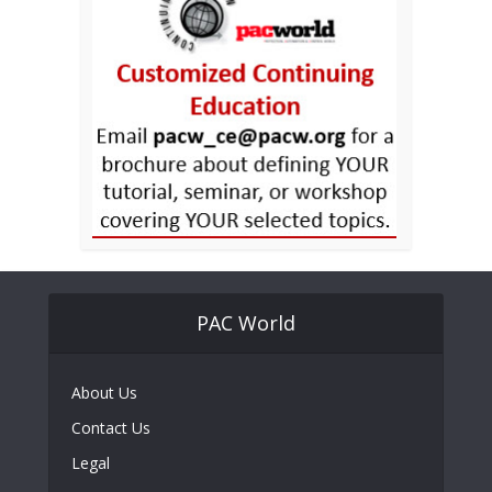
PAC World
About Us
Contact Us
Legal