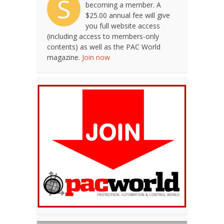
S
becoming a member. A
$25.00 annual fee will give
you full website access
(including access to members-only
contents) as well as the PAC World
magazine.
Join now