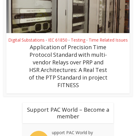
Digital Substations
IEC 61850
Testing
Time Related Issues
•
•
•
Application of Precision Time
Protocol Standard with multi-
vendor Relays over PRP and
HSR Architectures: A Real Test
of the PTP Standard in project
FITNESS
Support PAC World – Become a
member
upport PAC World by