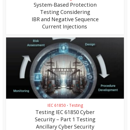
System-Based Protection
Testing Considering
IBR and Negative Sequence
Current Injections
IEC 61850
Testing
•
Testing IEC 61850 Cyber
Security – Part 1 Testing
Ancillary Cyber Security