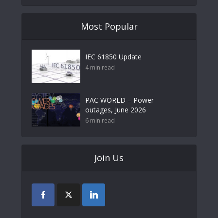
Most Popular
IEC 61850 Update
4 min read
PAC WORLD – Power
outages, June 2026
6 min read
Join Us