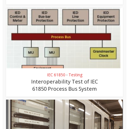
IEC 61850
Testing
•
Interoperability Test of IEC
61850 Process Bus System