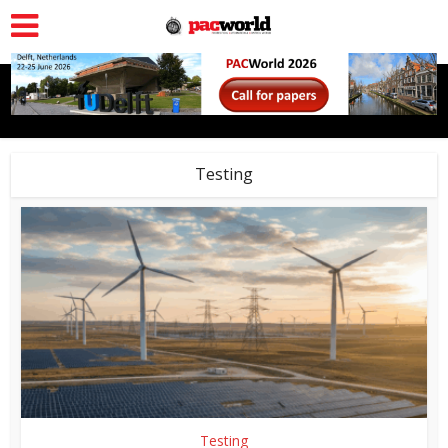
Testing
Testing