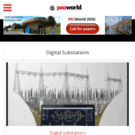
Digital Substations
Digital Substations