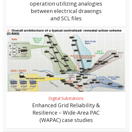
operation utilizing analogies
between electrical drawings
and SCL files
Digital Substations
Enhanced Grid Reliability &
Resilience – Wide-Area PAC
(WAPAC) case studies