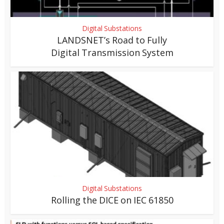
Digital Substations
LANDSNET’s Road to Fully
Digital Transmission System
Digital Substations
Rolling the DICE on IEC 61850