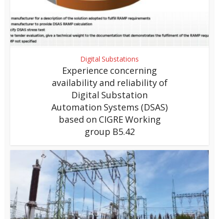
Digital Substations
Experience concerning
availability and reliability of
Digital Substation
Automation Systems (DSAS)
based on CIGRE Working
group B5.42