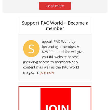
Load more
Support PAC World – Become a
member
upport PAC World by
S
becoming a member. A
$25.00 annual fee will give
you full website access
(including access to members-only
contents) as well as the PAC World
magazine.
Join now