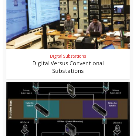
Digital Substations
Digital Versus Conventional
Substations