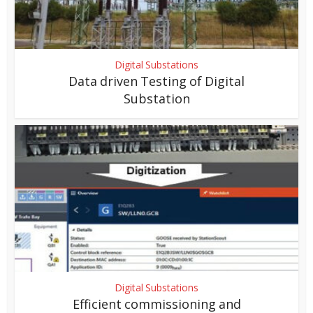
Digital Substations
Data driven Testing of Digital
Substation
Digital Substations
Efficient commissioning and