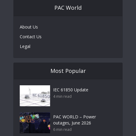
PAC World
About Us
Contact Us
Legal
Most Popular
IEC 61850 Update
4 min read
PAC WORLD – Power
outages, June 2026
6 min read