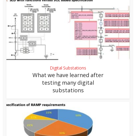
Digital Substations
What we have learned after
testing many digital
substations