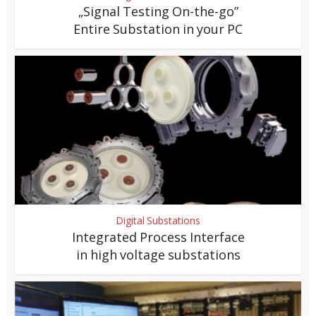
„Signal Testing On-the-go”
Entire Substation in your PC
Digital Substations
Integrated Process Interface
in high voltage substations