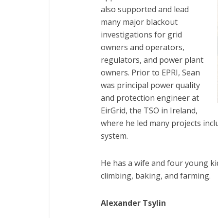
also supported and lead
many major blackout
investigations for grid
owners and operators,
regulators, and power plant
owners. Prior to EPRI, Sean
was principal power quality
and protection engineer at
EirGrid, the TSO in Ireland,
where he led many projects inc
system.
He has a wife and four young kids
climbing, baking, and farming.
Alexander Tsylin