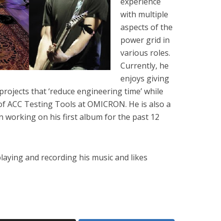
experience
with multiple
aspects of the
power grid in
various roles.
Currently, he
enjoys giving
rojects that ‘reduce engineering time’ while
f ACC Testing Tools at OMICRON. He is also a
working on his first album for the past 12
playing and recording his music and likes