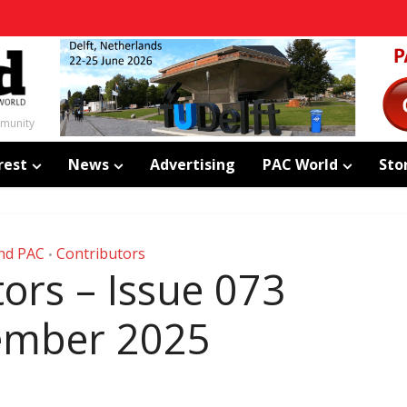
mmunity
rest
News
Advertising
PAC World
Sto
nd PAC
Contributors
•
ors – Issue 073
ember 2025