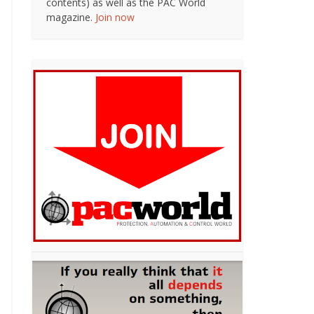
contents) as well as the PAC World
magazine.
Join now