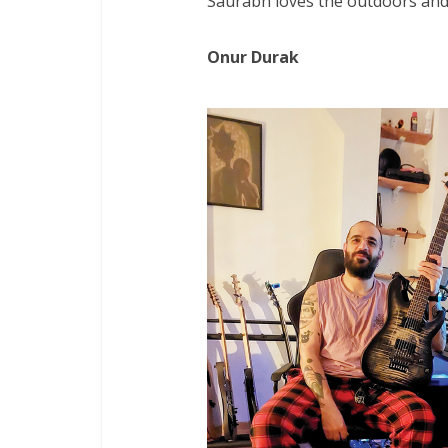
Saurabh loves the outdoors and i
Onur Durak