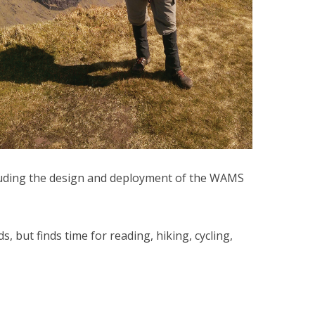
luding the design and deployment of the WAMS
, but finds time for reading, hiking, cycling,