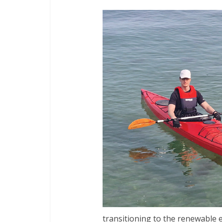
transitioning to the renewable e