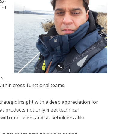
red
,
rs
within cross-functional teams.
ategic insight with a deep appreciation for
at products not only meet technical
 with end-users and stakeholders alike.