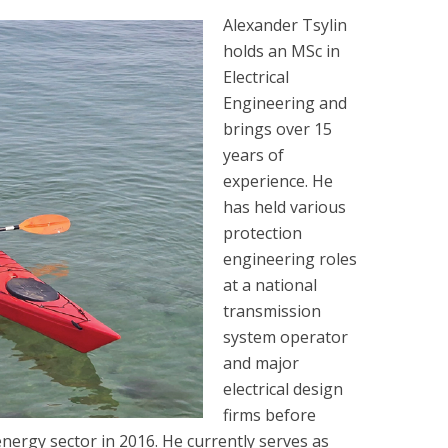
Alexander Tsylin
holds an MSc in
Electrical
Engineering and
brings over 15
years of
experience. He
has held various
protection
engineering roles
at a national
transmission
system operator
and major
electrical design
firms before
nergy sector in 2016. He currently serves as