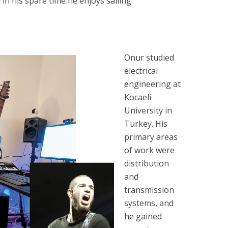
n his spare time he enjoys sailing.
Onur studied
electrical
engineering at
Kocaeli
University in
Turkey. His
primary areas
of work were
distribution
and
transmission
systems, and
he gained