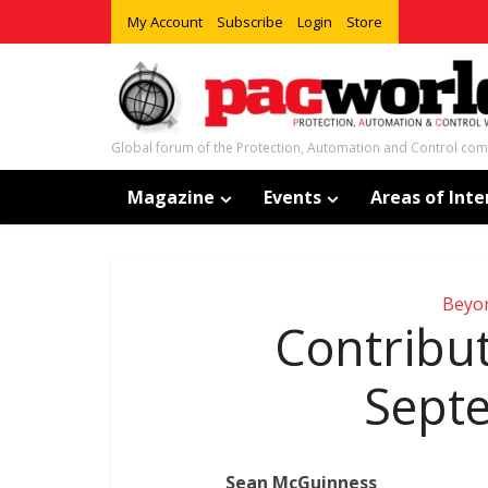
My Account
Subscribe
Login
Store
Global forum of the Protection, Automation and Control co
Magazine
Events
Areas of Inte
Beyo
Contribut
Sept
Sean McGuinness