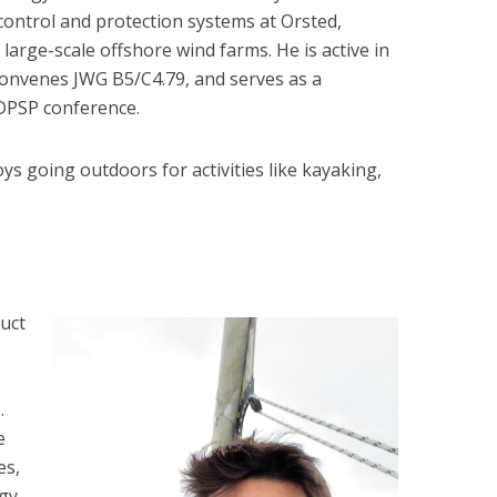
 control and protection systems at Orsted,
 large-scale offshore wind farms. He is active in
convenes JWG B5/C4.79, and serves as a
DPSP conference.
oys going outdoors for activities like kayaking,
uct
.
e
es,
gy,