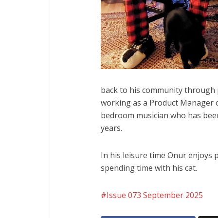
back to his community through p
working as a Product Manager o
bedroom musician who has been 
years.
In his leisure time Onur enjoys 
spending time with his cat.
Issue 073 September 2025