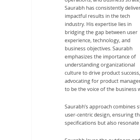
Saurabh has consistently delive
impactful results in the tech
industry. His expertise lies in
bridging the gap between user
experience, technology, and
business objectives. Saurabh
emphasizes the importance of
understanding organizational
culture to drive product success
advocating for product manage
to be the voice of the business 
Saurabh’s approach combines str
user-centric design, ensuring th
specifications but also resonate