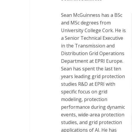
Sean McGuinness has a BSc
and MSc degrees from
University College Cork. He is
a Senior Technical Executive
in the Transmission and
Distribution Grid Operations
Department at EPRI Europe.
Sean has spent the last ten
years leading grid protection
studies R&D at EPRI with
specific focus on grid
modeling, protection
performance during dynamic
events, wide-area protection
studies, and grid protection
applications of AI. He has