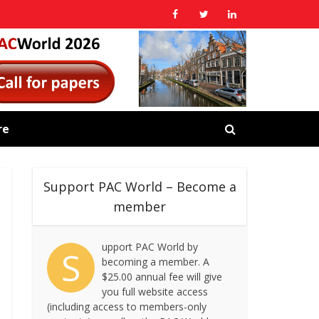
re
Support PAC World – Become a
member
upport PAC World by
S
becoming a member. A
$25.00 annual fee will give
you full website access
(including access to members-only