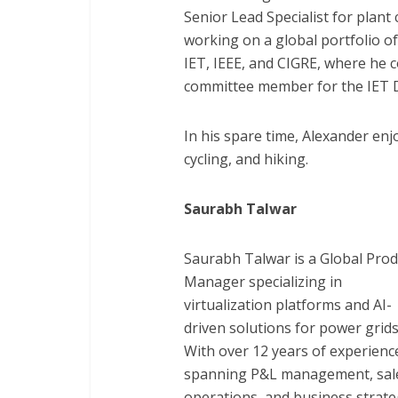
Senior Lead Specialist for plant
working on a global portfolio of
IET, IEEE, and CIGRE, where he 
committee member for the IET 
In his spare time, Alexander enj
cycling, and hiking.
Saurabh Talwar
Saurabh Talwar is a Global Prod
Manager specializing in
virtualization platforms and AI-
driven solutions for power grids
With over 12 years of experienc
spanning P&L management, sal
operations, and business strate