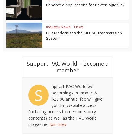
Enhanced Applications for PowerLogic™ P7
Industry News
•
News
EPR Modernizes the SIEPAC Transmission
System
Support PAC World – Become a
member
upport PAC World by
S
becoming a member. A
$25.00 annual fee will give
you full website access
(including access to members-only
contents) as well as the PAC World
magazine.
Join now