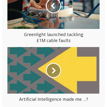
Greenlight launched tackling
£1M cable faults
Artificial Intelligence made me …?