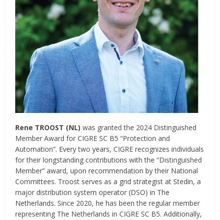
Rene TROOST (NL)
was granted the 2024 Distinguished
Member Award for CIGRE SC B5 “Protection and
Automation”. Every two years, CIGRE recognizes individuals
for their longstanding contributions with the “Distinguished
Member” award, upon recommendation by their National
Committees. Troost serves as a grid strategist at Stedin, a
major distribution system operator (DSO) in The
Netherlands. Since 2020, he has been the regular member
representing The Netherlands in CIGRE SC B5. Additionally,