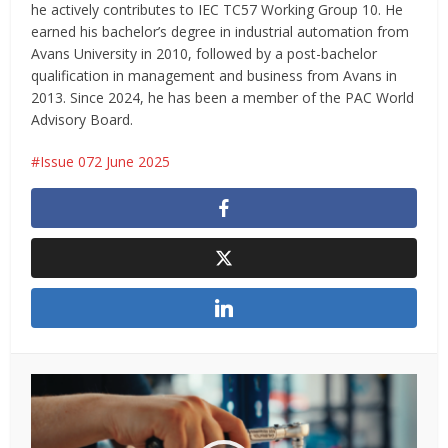
he actively contributes to IEC TC57 Working Group 10. He
earned his bachelor’s degree in industrial automation from
Avans University in 2010, followed by a post-bachelor
qualification in management and business from Avans in
2013. Since 2024, he has been a member of the PAC World
Advisory Board.
Issue 072 June 2025