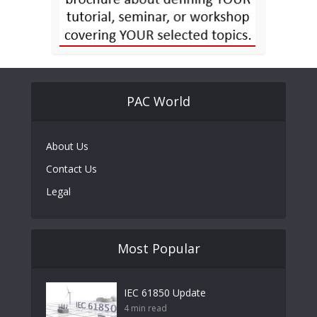
PAC World
About Us
Contact Us
Legal
Most Popular
IEC 61850 Update
4 min read