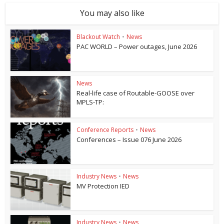
You may also like
Blackout Watch
•
News
PAC WORLD – Power outages, June 2026
News
Real-life case of Routable-GOOSE over
MPLS-TP:
Conference Reports
•
News
Conferences – Issue 076 June 2026
Industry News
•
News
MV Protection IED
Industry News
•
News