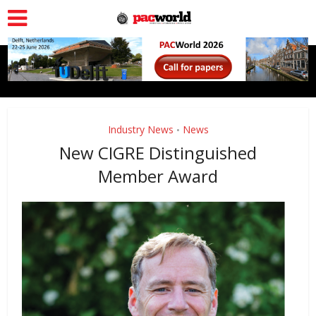
Industry News
News
•
New CIGRE Distinguished
Member Award