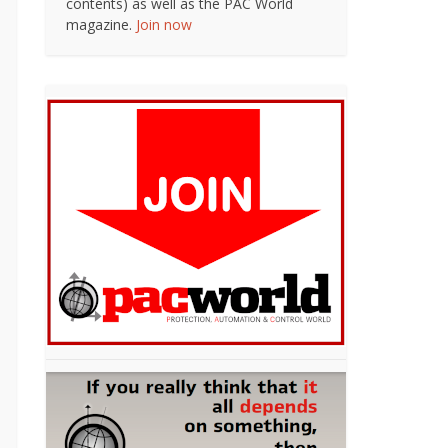
contents) as well as the PAC World
magazine.
Join now