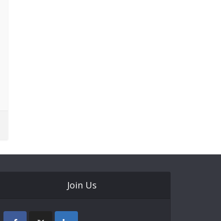
Join Us