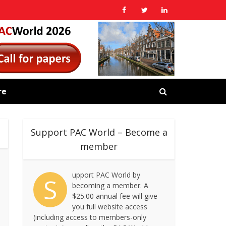
re
Support PAC World – Become a
member
upport PAC World by
S
becoming a member. A
$25.00 annual fee will give
you full website access
(including access to members-only