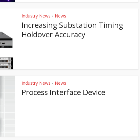
Industry News
News
•
Increasing Substation Timing
Holdover Accuracy
Industry News
News
•
Process Interface Device