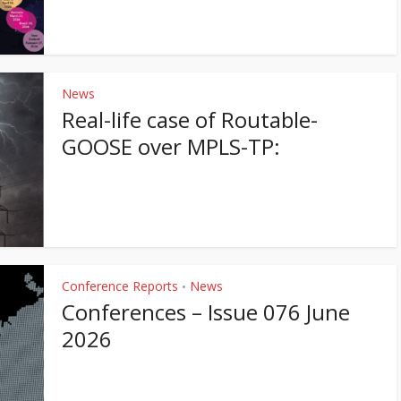
News
Real-life case of Routable-
GOOSE over MPLS-TP:
Conference Reports
News
•
Conferences – Issue 076 June
2026