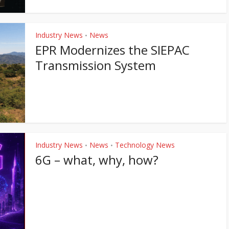
Industry News
News
•
EPR Modernizes the SIEPAC
Transmission System
Industry News
News
Technology News
•
•
6G – what, why, how?