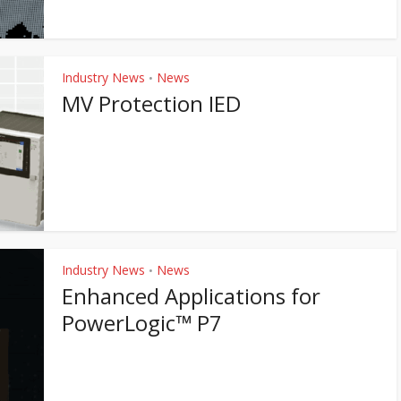
Industry News
News
•
MV Protection IED
Industry News
News
•
Enhanced Applications for
PowerLogic™ P7