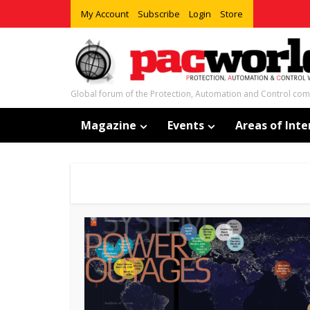
My Account
Subscribe
Login
Store
Global forum of the Protection, Automation and Control co
Magazine
Events
Areas of Inte