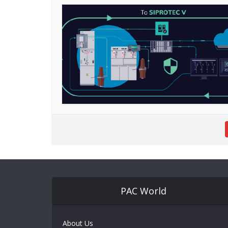
PAC World
About Us