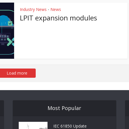
Industry News
News
•
LPIT expansion modules
Load more
Most Popular
IEC 61850 Update