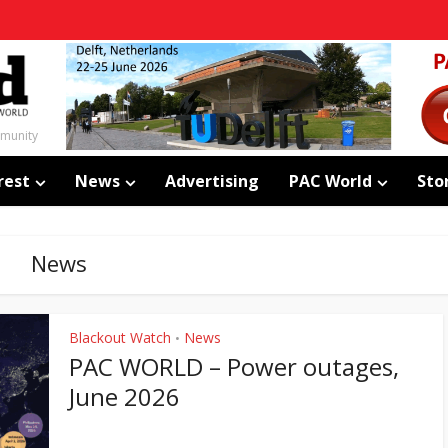
mmunity
rest
News
Advertising
PAC World
Sto
News
Blackout Watch
News
•
PAC WORLD – Power outages,
June 2026