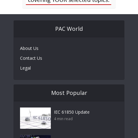
PAC World
About Us
Contact Us
Legal
Most Popular
IEC 61850 Update
4 min read