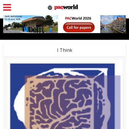
I Think