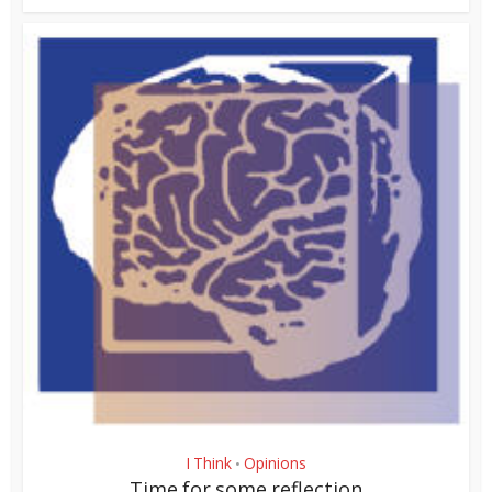
I Think
Opinions
•
Time for some reflection