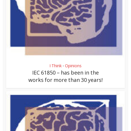
I Think
Opinions
•
IEC 61850 – has been in the
works for more than 30 years!