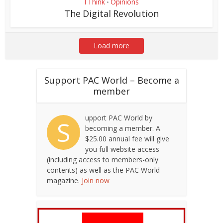
I Think
Opinions
•
The Digital Revolution
Load more
Support PAC World – Become a
member
upport PAC World by
S
becoming a member. A
$25.00 annual fee will give
you full website access
(including access to members-only
contents) as well as the PAC World
magazine.
Join now