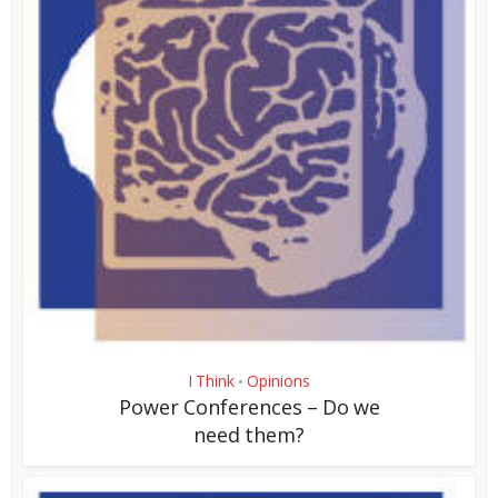
I Think
Opinions
•
Power Conferences – Do we
need them?