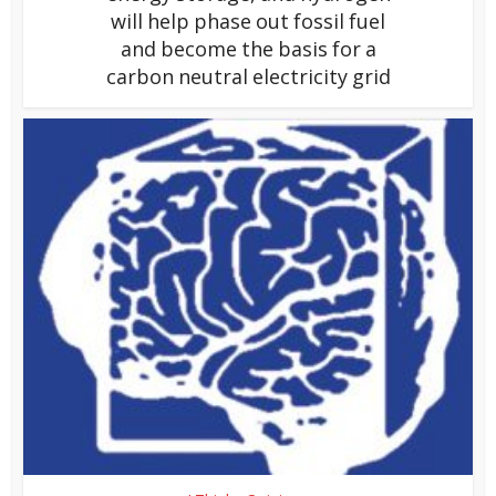
will help phase out fossil fuel
and become the basis for a
carbon neutral electricity grid