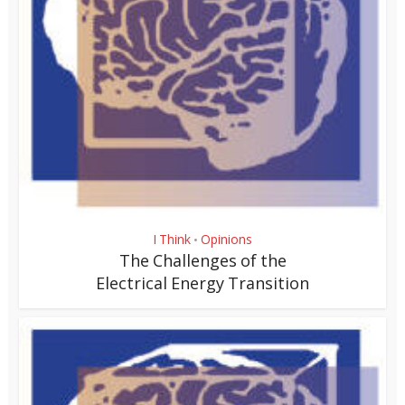
I Think
Opinions
•
The Challenges of the
Electrical Energy Transition