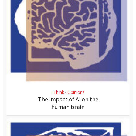
I Think
Opinions
•
The impact of AI on the
human brain