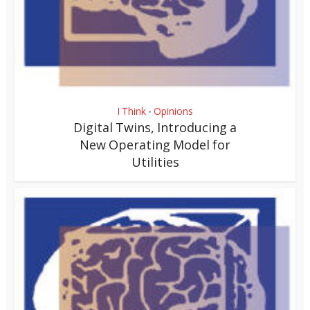
I Think
Opinions
•
Digital Twins, Introducing a
New Operating Model for
Utilities