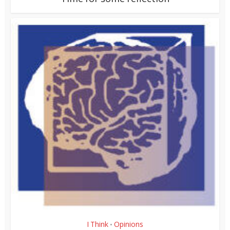
I Think
Opinions
•