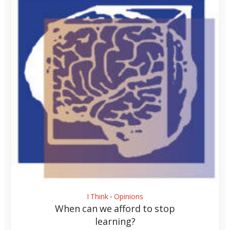
I Think
Opinions
•
When can we afford to stop
learning?