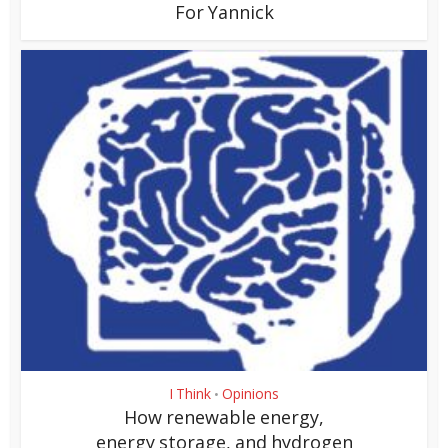
For Yannick
I Think
Opinions
•
How renewable energy,
energy storage, and hydrogen