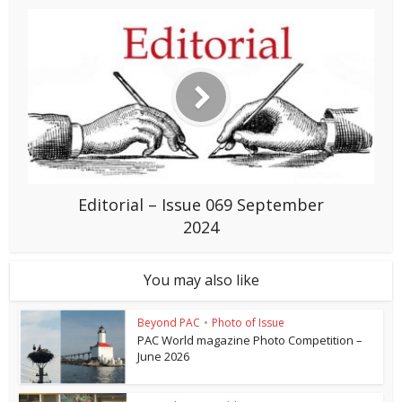
Editorial – Issue 069 September
2024
You may also like
Beyond PAC
•
Photo of Issue
PAC World magazine Photo Competition –
June 2026