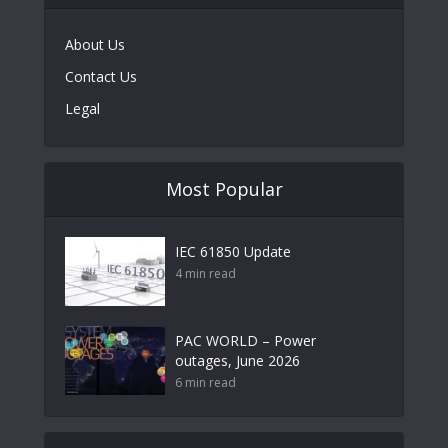
About Us
Contact Us
Legal
Most Popular
IEC 61850 Update
4 min read
PAC WORLD – Power
outages, June 2026
6 min read