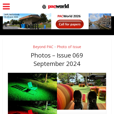
Beyond PAC
Photo of Issue
•
Photos – Issue 069
September 2024