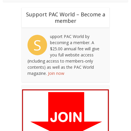
Support PAC World – Become a
member
upport PAC World by
S
becoming a member. A
$25.00 annual fee will give
you full website access
(including access to members-only
contents) as well as the PAC World
magazine.
Join now