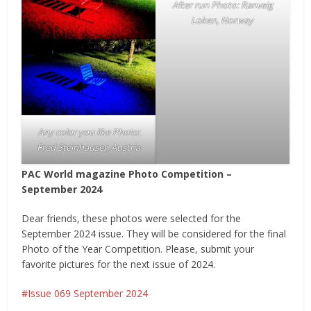
After run Photo: Ranveig
Loken, Norway
Any color you like Photo:
Fred Steinhauser, Austria
PAC World magazine Photo Competition –
September 2024
Dear friends, these photos were selected for the
September 2024 issue. They will be considered for the final
Photo of the Year Competition. Please, submit your
favorite pictures for the next issue of 2024.
Issue 069 September 2024