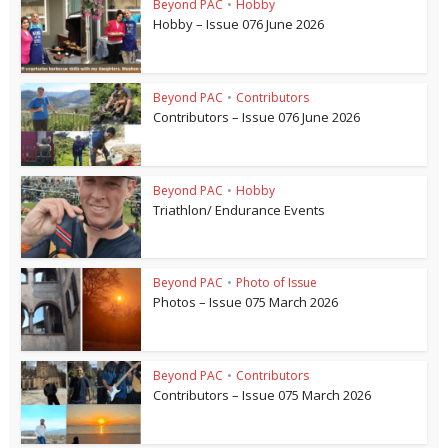
Beyond PAC
•
Hobby
Hobby – Issue 076 June 2026
Beyond PAC
•
Contributors
Contributors – Issue 076 June 2026
Beyond PAC
•
Hobby
Triathlon/ Endurance Events
Beyond PAC
•
Photo of Issue
Photos – Issue 075 March 2026
Beyond PAC
•
Contributors
Contributors – Issue 075 March 2026