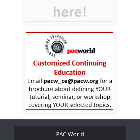
PAC World