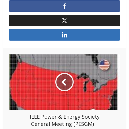
IEEE Power & Energy Society
General Meeting (PESGM)